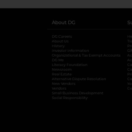
About DG
S
DG Careers
opens in a new tab
He
About Us
Tr
History
Pr
Investor Information
opens in a new ta
Gi
Organizational & Tax Exempt Accounts
open
Ac
DG Me
opens in a new tab
Ac
Literacy Foundation
opens in a new ta
Ca
Newsroom
opens in a new tab
Ca
Real Estate
opens in a new tab
Pr
Alternative Dispute Resolution
opens in a
Ca
New Vendors
opens in a new tab
Yo
Vendors
opens in a new tab
Co
Small Business Development
Social Responsibility