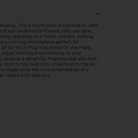
spray. This 5-count pack of scented oil refills
 of sun-bleached driftwood, salty sea spray,
etting, ensuring your home remains inviting
tes a calming atmosphere, perfect for
h all Air Wick Plug In Scented Oil Warmers,
adjust the fragrance intensity to your
ly provide a delightful fragrance but also help
ing room to the bedroom or bathroom, the Air
ction.Experience the untouched beauty of a
st inspire and relax you.