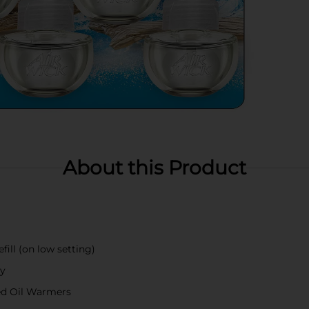
About this Product
fill (on low setting)
ay
ted Oil Warmers