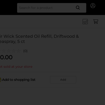
Search for
ir Wick Scented Oil Refill, Driftwood &
easpray, 5 ct
(0)
0.00
t sold at your store
Add to shopping list
Add