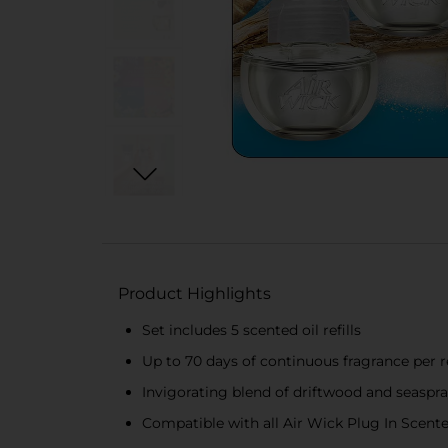
Product Highlights
Set includes 5 scented oil refills
Up to 70 days of continuous fragrance per re
Invigorating blend of driftwood and seaspr
Compatible with all Air Wick Plug In Scen