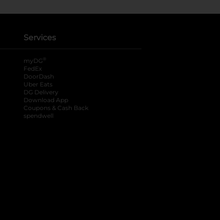
Services
®
myDG
FedEx
DoorDash
Uber Eats
DG Delivery
Download App
Coupons & Cash Back
spendwell