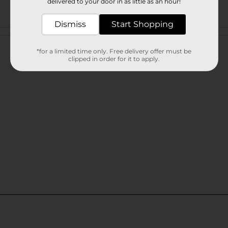
delivered to your door in as little as an hour!
Dismiss
Start Shopping
Customer reviews
*for a limited time only. Free delivery offer must be
clipped in order for it to apply.