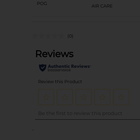
POG
AIR CARE
(0)
..