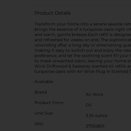
Product Details
Transform your home into a serene seaside retrea
brings the essence of a turquoise oasis right i
and warm, gentle breezes.Each refill is design
and refreshed for weeks on end. The sophistica
unwinding after a long day or entertaining gues
making it easy to switch out and enjoy the new
preference, and let the soothing scent fill your 
to mask unwanted odors, leaving your home sme
Wick Driftwood & Seaspray scented oil refills a
turquoise oasis with Air Wick Plug In Scented Oi
Available
Brand
Air Wick
Product Form
Oil
Unit Size
3.35 ounce
SKU
27592801