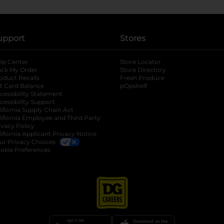
upport
Stores
lp Center
Store Locator
ack My Order
Store Directory
oduct Recalls
Fresh Produce
b
ft Card Balance
pOpshelf
opens in a new tab
s in a new tab
cessibility Statement
cessibility Support
opens in a new tab
b
lifornia Supply Chain Act
lifornia Employee and Third Party
ivacy Policy
 new tab
lifornia Applicant Privacy Notice
ur Privacy Choices
okie Preferences