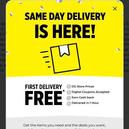
t with the Air Wick Plug In Scented Oil Refill in Driftwood & Sea
nto your living space, enveloping you with the invigorating aroma
ed to provide up to 70 days of continuous fragrance on the low s
ted blend of natural-smelling driftwood and fresh seaspray crea
ts with a touch of coastal charm.The refills are compatible wit
 scent whenever you need a change. Simply plug in the warmer, 
home.Crafted with high-quality essential oils, these refills not on
lling fresh and clean. Ideal for use in any room, from the liv
re a versatile and stylish addition to your home fragrance colle
l Refill - Driftwood & Seaspray, and let the scents of nature's be
Get the items you need and the deals you want,