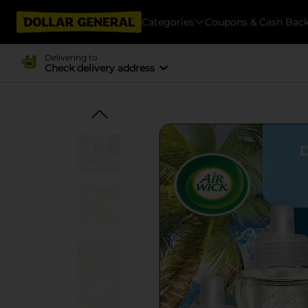
Categories
Coupons & Cash Bac
Delivering to
Check delivery address