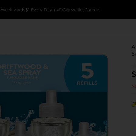
k
Weekly Ads
$1 Every Day
myDG® Wallet
Careers
A
S
$
No