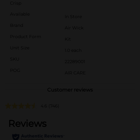
Crisp
Available
In Store
Brand
Air Wick
Product Form
Kit
Unit Size
1.0 each
SKU
22289001
POG
AIR CARE
Customer reviews
4.6
(746)