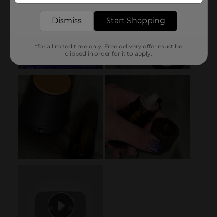
Dismiss
Start Shopping
*for a limited time only. Free delivery offer must be
clipped in order for it to apply.