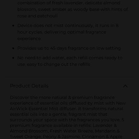
combination of fresh lavender, delicate almond
blossom, sweet amber as woody base with hints of
rose and patchouli
Device does not mist continuously, it runs in 8
hour cycles, delivering optimal fragrance
experience
Provides up to 45 days fragrance on low setting
No need to add water, each refill comes ready to
use, easy to change out the refills
Product Details
Discover the more natural & premium fragrance
experience of essential oils diffused by mist with New
AirWick Essential Mist diffuser. It transforms natural
essential oils into a gentle, fragrant mist that
surrounds your space with the fragrances you love. 5
premium fragrance available in refills: Lavender &
Almond Blossom, Fresh Water Breeze, Mandarin &
Sweet Orange, Peony & Jasmine, Cinnamon & Apple