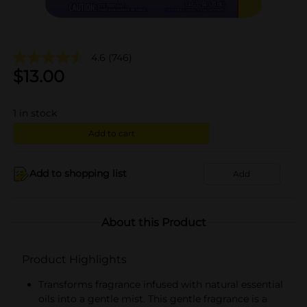
4.6
(746)
$
13.00
1
in stock
Add to cart
Add to shopping list
Add
About this Product
Product Highlights
Transforms fragrance infused with natural essential
oils into a gentle mist. This gentle fragrance is a