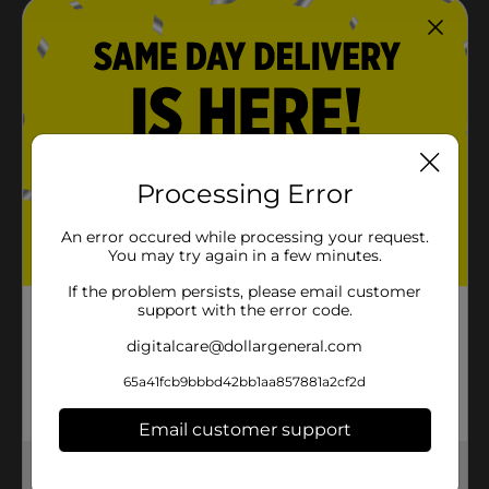
Processing Error
An error occured while processing your request.
You may try again in a few minutes.
If the problem persists, please email customer
support with the error code.
digitalcare@dollargeneral.com
65a41fcb9bbbd42bb1aa857881a2cf2d
Email customer support
Get the items you need and the deals you want,
delivered to your door in as little as an hour!