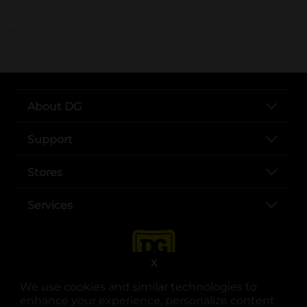
..
About DG
Support
Stores
Services
X
We use cookies and similar technologies to
enhance your experience, personalize content