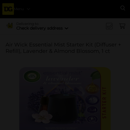
Menu
Se
Delivering to
Check delivery address
Air Wick Essential Mist Starter Kit (Diffuser +
Refill), Lavender & Almond Blossom, 1 ct