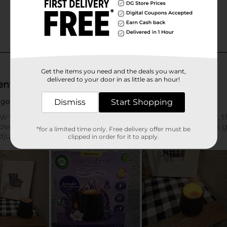
Get the items you need and the deals you want,
delivered to your door in as little as an hour!
Dismiss
Start Shopping
*for a limited time only. Free delivery offer must be
clipped in order for it to apply.