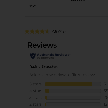
POG
4.6
(718)