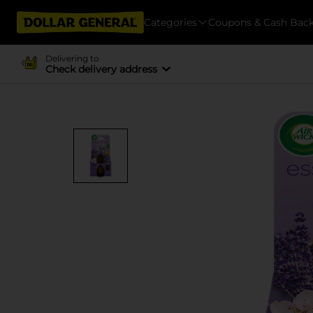
Categories
Coupons & Cash Bac
Delivering to
Check delivery address