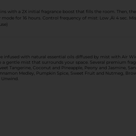
th a 2X initial fragrance boost that fills the room. Then, the d
 mode for 16 hours. Control frequency of mist: Low ‚Äì 4 sec. Mist
use)
nfused with natural essential oils diffused by mist with Air Wick
nto a gentle mist that surrounds your space. Several premium frag
eet Tangerine, Coconut and Pineapple, Peony and Jasmine, Sa
 Cinnamon Medley, Pumpkin Spice, Sweet Fruit and Nutmeg, Brown
d Unwind.