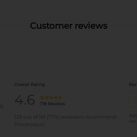
Customer reviews