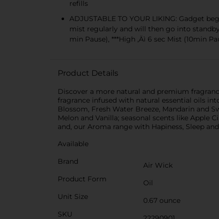
refills
ADJUSTABLE TO YOUR LIKING: Gadget begins wi
mist regularly and will then go into standby
min Pause), ***High ‚Äì 6 sec Mist (10min Pa
Product Details
Discover a more natural and premium fragrance i
fragrance infused with natural essential oils i
Blossom, Fresh Water Breeze, Mandarin and Sw
Melon and Vanilla; seasonal scents like Apple
and, our Aroma range with Hapiness, Sleep an
Available
Brand
Air Wick
Product Form
Oil
Unit Size
0.67 ounce
SKU
22290901