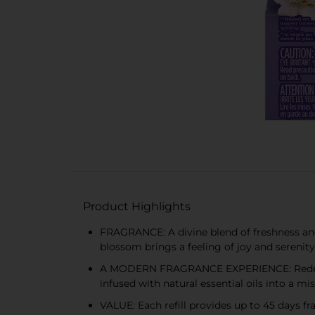
Product Highlights
FRAGRANCE: A divine blend of freshness and
blossom brings a feeling of joy and serenity
A MODERN FRAGRANCE EXPERIENCE: Redefine 
infused with natural essential oils into a mis
VALUE: Each refill provides up to 45 days f