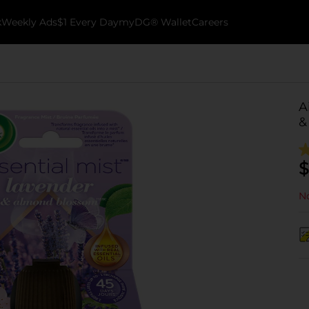
k
Weekly Ads
$1 Every Day
myDG® Wallet
Careers
A
&
$
No