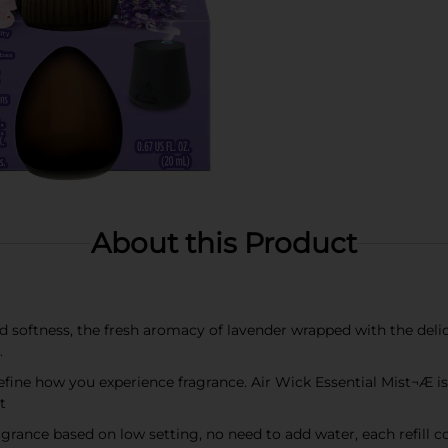
About this Product
 softness, the fresh aromacy of lavender wrapped with the deli
.
how you experience fragrance. Air Wick Essential Mist¬Æ is
t
ragrance based on low setting, no need to add water, each refill 