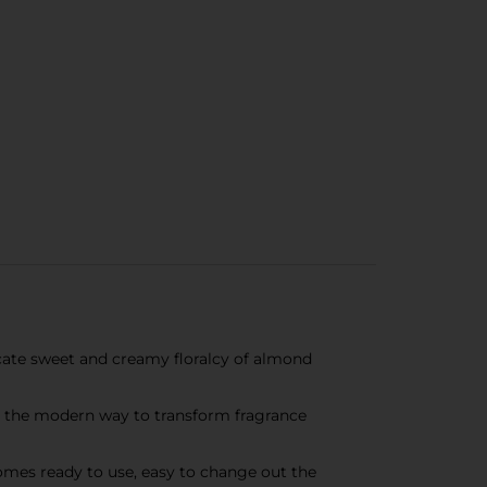
cate sweet and creamy floralcy of almond
 the modern way to transform fragrance
comes ready to use, easy to change out the