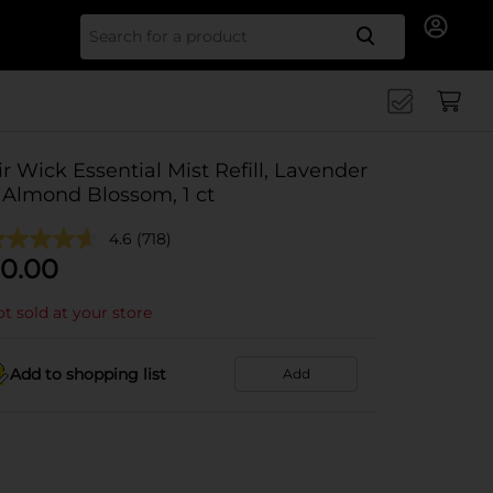
Search for
ir Wick Essential Mist Refill, Lavender
 Almond Blossom, 1 ct
4.6
(718)
0.00
t sold at your store
Add to shopping list
Add