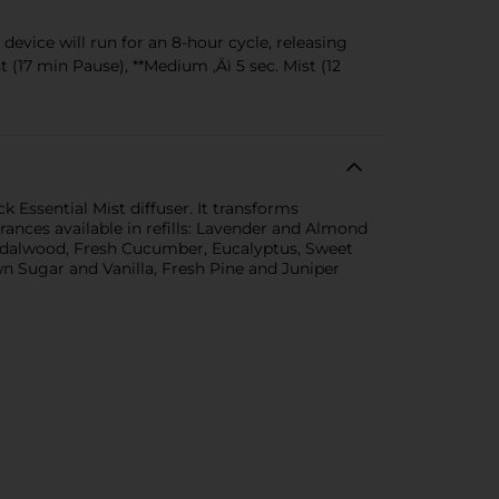
evice will run for an 8-hour cycle, releasing
 (17 min Pause), **Medium ‚Äì 5 sec. Mist (12
 Essential Mist diffuser. It transforms
rances available in refills: Lavender and Almond
ndalwood, Fresh Cucumber, Eucalyptus, Sweet
 Sugar and Vanilla, Fresh Pine and Juniper