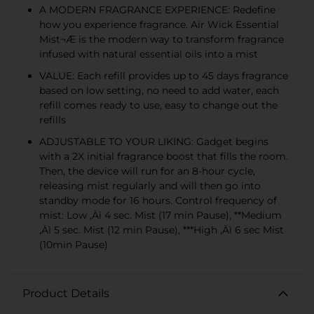
A MODERN FRAGRANCE EXPERIENCE: Redefine
how you experience fragrance. Air Wick Essential
Mist¬Æ is the modern way to transform fragrance
infused with natural essential oils into a mist
VALUE: Each refill provides up to 45 days fragrance
based on low setting, no need to add water, each
refill comes ready to use, easy to change out the
refills
ADJUSTABLE TO YOUR LIKING: Gadget begins
with a 2X initial fragrance boost that fills the room.
Then, the device will run for an 8-hour cycle,
releasing mist regularly and will then go into
standby mode for 16 hours. Control frequency of
mist: Low ‚Äì 4 sec. Mist (17 min Pause), **Medium
‚Äì 5 sec. Mist (12 min Pause), ***High ‚Äì 6 sec Mist
(10min Pause)
Product Details