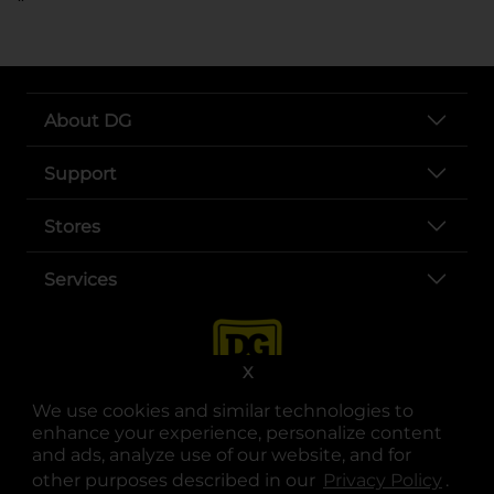
About DG
Support
Stores
Services
X
We use cookies and similar technologies to
enhance your experience, personalize content
and ads, analyze use of our website, and for
other purposes described in our
Privacy Policy
opens
.
opens in a new tab
opens in a new tab
opens in a new tab
opens in a new tab
opens in a new tab
opens in a new tab
Privacy
|
Terms