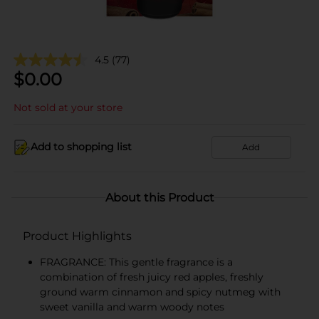
4.5
(77)
$
0.00
Not sold at your store
Add to shopping list
Add
About this Product
Product Highlights
FRAGRANCE: This gentle fragrance is a
combination of fresh juicy red apples, freshly
ground warm cinnamon and spicy nutmeg with
sweet vanilla and warm woody notes