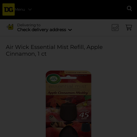
Menu
Se
Delivering to
Check delivery address
Air Wick Essential Mist Refill, Apple
Cinnamon, 1 ct