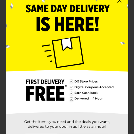
Get the items you need and the deals you want,
delivered to your door in as little as an hour!