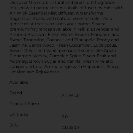
Discover the more natural and premium fragrance
infused with natural essential oils diffused by mist with
Air Wick Essential Mist diffuser. It transforms
fragrance infused with natural essential oils into a
gentle mist that surrounds your home. Several
premium fragrances available in refills: Lavender and
Almond Blossom, Fresh Water Breeze, Mandarin and
Sweet Tangerine, Coconut and Pineapple, Peony and
Jasmine, Sandalwood, Fresh Cucumber, Eucalyptus,
Sweet Melon and Vanilla; seasonal scents like Apple
Cinnamon Medley, Pumpkin Spice, Sweet Fruit and
Nutmeg, Brown Sugar and Vanilla, Fresh Pine and
Juniper and, our Aroma range with Happiness, Sleep,
Unwind and Rejuvenate.
Available
Brand
Air Wick
Product Form
Unit Size
0.0
SKU
23335101