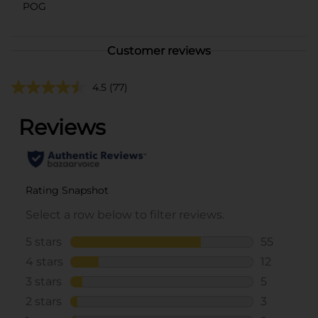
POG
Customer reviews
4.5
(77)