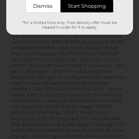
Dismiss
Start Shopping
*for a limited time only. Free delivery offer must be
clipped in order for it to apply.