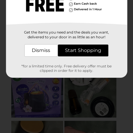
Get the items you need and the deals you want,
delivered to your door in as little as an hour!
Dismiss
Start Shopping
*for a limited time only. Free delivery offer must be
clipped in order for it to apply.