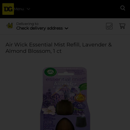
Menu
Se
Delivering to
Check delivery address
Air Wick Essential Mist Refill, Lavender &
Almond Blossom, 1 ct