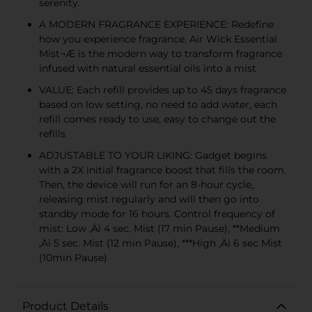
serenity.
A MODERN FRAGRANCE EXPERIENCE: Redefine
how you experience fragrance. Air Wick Essential
Mist¬Æ is the modern way to transform fragrance
infused with natural essential oils into a mist
VALUE: Each refill provides up to 45 days fragrance
based on low setting, no need to add water, each
refill comes ready to use, easy to change out the
refills
ADJUSTABLE TO YOUR LIKING: Gadget begins
with a 2X initial fragrance boost that fills the room.
Then, the device will run for an 8-hour cycle,
releasing mist regularly and will then go into
standby mode for 16 hours. Control frequency of
mist: Low ‚Äì 4 sec. Mist (17 min Pause), **Medium
‚Äì 5 sec. Mist (12 min Pause), ***High ‚Äì 6 sec Mist
(10min Pause)
Product Details