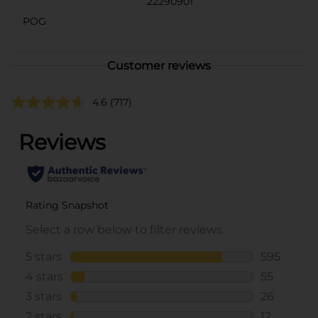
22290901
POG
Customer reviews
4.6
(717)