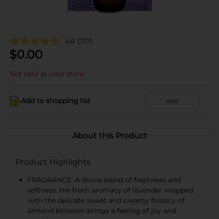
4.6
(717)
$
0.00
Not sold at your store
Add to shopping list
Add
About this Product
Product Highlights
FRAGRANCE: A divine blend of freshness and
softness, the fresh aromacy of lavender wrapped
with the delicate sweet and creamy floralcy of
almond blossom brings a feeling of joy and