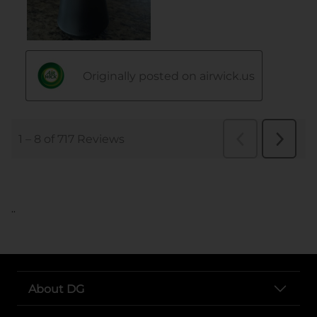
..
About DG