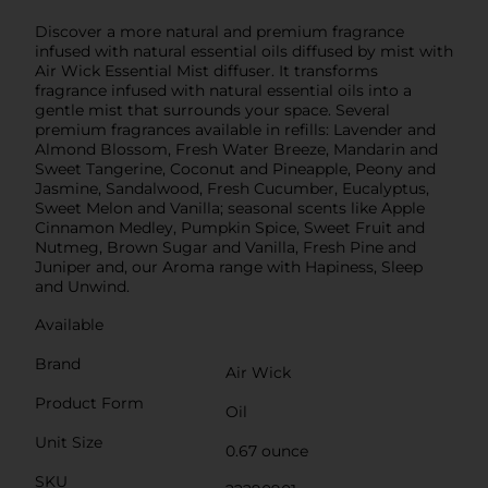
Discover a more natural and premium fragrance
infused with natural essential oils diffused by mist with
Air Wick Essential Mist diffuser. It transforms
fragrance infused with natural essential oils into a
gentle mist that surrounds your space. Several
premium fragrances available in refills: Lavender and
Almond Blossom, Fresh Water Breeze, Mandarin and
Sweet Tangerine, Coconut and Pineapple, Peony and
Jasmine, Sandalwood, Fresh Cucumber, Eucalyptus,
Sweet Melon and Vanilla; seasonal scents like Apple
Cinnamon Medley, Pumpkin Spice, Sweet Fruit and
Nutmeg, Brown Sugar and Vanilla, Fresh Pine and
Juniper and, our Aroma range with Hapiness, Sleep
and Unwind.
Available
Brand
Air Wick
Product Form
Oil
Unit Size
0.67 ounce
SKU