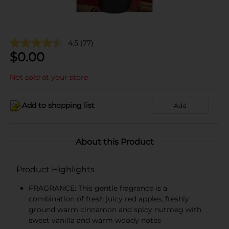
4.5
(77)
$
0.00
Not sold at your store
Add to shopping list
Add
About this Product
Product Highlights
FRAGRANCE: This gentle fragrance is a
combination of fresh juicy red apples, freshly
ground warm cinnamon and spicy nutmeg with
sweet vanilla and warm woody notes