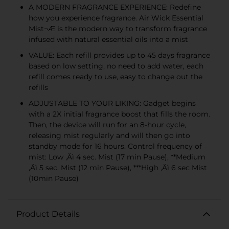
A MODERN FRAGRANCE EXPERIENCE: Redefine
how you experience fragrance. Air Wick Essential
Mist¬Æ is the modern way to transform fragrance
infused with natural essential oils into a mist
VALUE: Each refill provides up to 45 days fragrance
based on low setting, no need to add water, each
refill comes ready to use, easy to change out the
refills
ADJUSTABLE TO YOUR LIKING: Gadget begins
with a 2X initial fragrance boost that fills the room.
Then, the device will run for an 8-hour cycle,
releasing mist regularly and will then go into
standby mode for 16 hours. Control frequency of
mist: Low ‚Äì 4 sec. Mist (17 min Pause), **Medium
‚Äì 5 sec. Mist (12 min Pause), ***High ‚Äì 6 sec Mist
(10min Pause)
Product Details