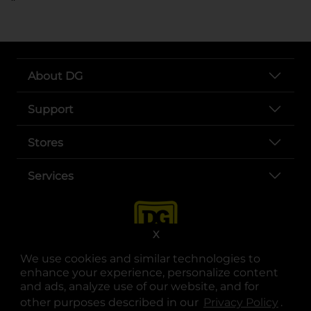
About DG
Support
Stores
Services
X
We use cookies and similar technologies to
enhance your experience, personalize content
and ads, analyze use of our website, and for
other purposes described in our
Privacy Policy
opens
.
opens in a new tab
opens in a new tab
opens in a new tab
opens in a new tab
opens in a new tab
opens in a new tab
Privacy
|
Terms