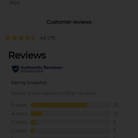
POG
Customer reviews
4.5
(77)