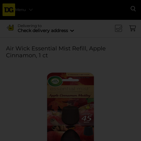
Menu
Se
Delivering to
Check delivery address
Air Wick Essential Mist Refill, Apple
Cinnamon, 1 ct