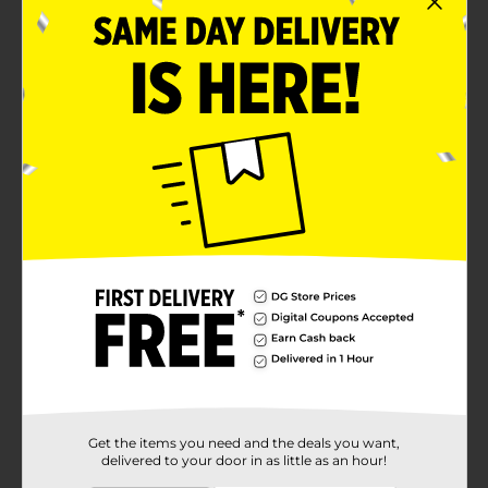
Get the items you need and the deals you want,
delivered to your door in as little as an hour!