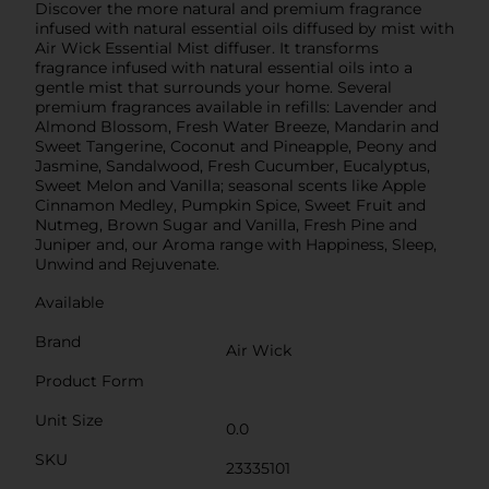
Discover the more natural and premium fragrance
infused with natural essential oils diffused by mist with
Air Wick Essential Mist diffuser. It transforms
fragrance infused with natural essential oils into a
gentle mist that surrounds your home. Several
premium fragrances available in refills: Lavender and
Almond Blossom, Fresh Water Breeze, Mandarin and
Sweet Tangerine, Coconut and Pineapple, Peony and
Jasmine, Sandalwood, Fresh Cucumber, Eucalyptus,
Sweet Melon and Vanilla; seasonal scents like Apple
Cinnamon Medley, Pumpkin Spice, Sweet Fruit and
Nutmeg, Brown Sugar and Vanilla, Fresh Pine and
Juniper and, our Aroma range with Happiness, Sleep,
Unwind and Rejuvenate.
Available
Brand
Air Wick
Product Form
Unit Size
0.0
SKU
23335101