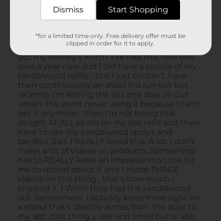
Dismiss
Start Shopping
*for a limited time only. Free delivery offer must be
clipped in order for it to apply.