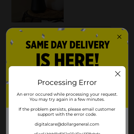
Processing Error
An error occured while processing your request.
You may try again in a few minutes.
If the problem persists, please email customer
support with the error code.
digitalcare@dollargeneral.com
c5aa64bbb91cf062e034f2c45f18ebde