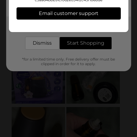
Email customer support
Get the items you need and the deals you want,
delivered to your door in as little as an hour!
Dismiss
Start Shopping
*for a limited time only. Free delivery offer must be
clipped in order for it to apply.