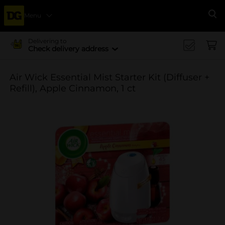
Menu
Se
Delivering to
Check delivery address
Air Wick Essential Mist Starter Kit (Diffuser +
Refill), Apple Cinnamon, 1 ct