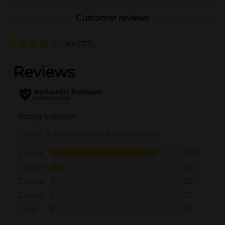
Customer reviews
4.6
(713)