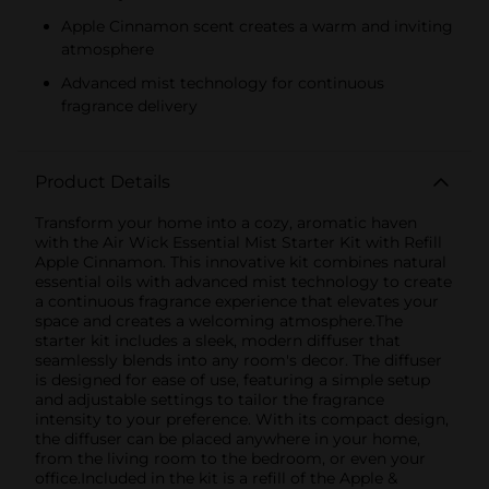
Apple Cinnamon scent creates a warm and inviting
atmosphere
Advanced mist technology for continuous
fragrance delivery
Product Details
Transform your home into a cozy, aromatic haven
with the Air Wick Essential Mist Starter Kit with Refill
Apple Cinnamon. This innovative kit combines natural
essential oils with advanced mist technology to create
a continuous fragrance experience that elevates your
space and creates a welcoming atmosphere.The
starter kit includes a sleek, modern diffuser that
seamlessly blends into any room's decor. The diffuser
is designed for ease of use, featuring a simple setup
and adjustable settings to tailor the fragrance
intensity to your preference. With its compact design,
the diffuser can be placed anywhere in your home,
from the living room to the bedroom, or even your
office.Included in the kit is a refill of the Apple &