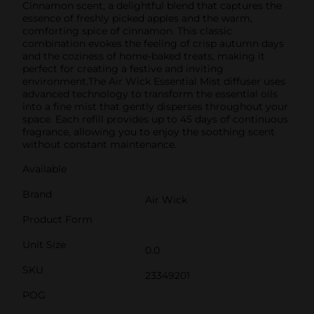
Cinnamon scent, a delightful blend that captures the
essence of freshly picked apples and the warm,
comforting spice of cinnamon. This classic
combination evokes the feeling of crisp autumn days
and the coziness of home-baked treats, making it
perfect for creating a festive and inviting
environment.The Air Wick Essential Mist diffuser uses
advanced technology to transform the essential oils
into a fine mist that gently disperses throughout your
space. Each refill provides up to 45 days of continuous
fragrance, allowing you to enjoy the soothing scent
without constant maintenance.
Available
Brand
Air Wick
Product Form
Unit Size
0.0
SKU
23349201
POG