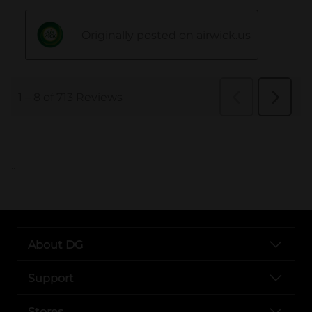
..
About DG
Support
Stores