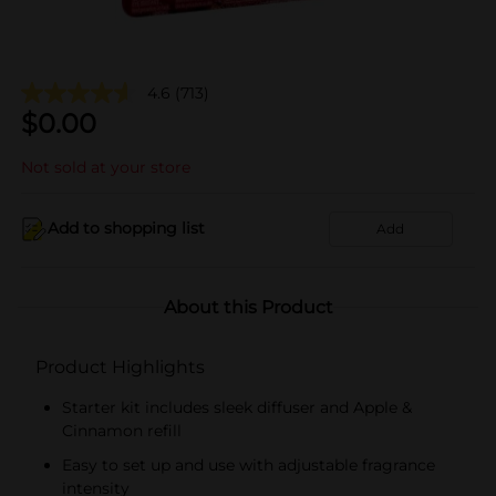
4.6
(713)
$
0.00
Not sold at your store
Add to shopping list
Add
About this Product
Product Highlights
Starter kit includes sleek diffuser and Apple &
Cinnamon refill
Easy to set up and use with adjustable fragrance
intensity