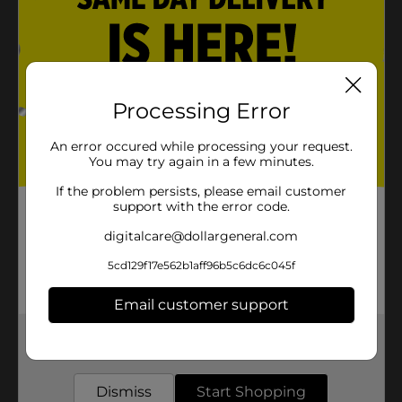
Processing Error
An error occured while processing your request.
You may try again in a few minutes.
If the problem persists, please email customer
support with the error code.
digitalcare@dollargeneral.com
5cd129f17e562b1aff96b5c6dc6c045f
Email customer support
Get the items you need and the deals you want,
delivered to your door in as little as an hour!
Dismiss
Start Shopping