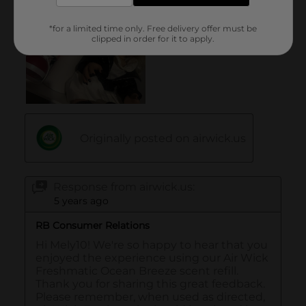
*for a limited time only. Free delivery offer must be
clipped in order for it to apply.