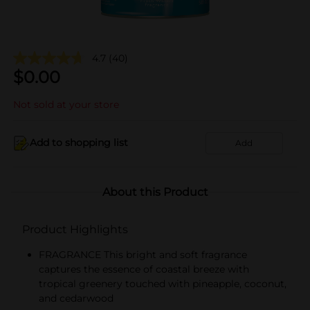
4.7
(40)
$
0.00
Not sold at your store
Add to shopping list
Add
About this Product
Product Highlights
FRAGRANCE This bright and soft fragrance
captures the essence of coastal breeze with
tropical greenery touched with pineapple, coconut,
and cedarwood