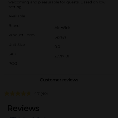
welcoming and pleasurable for guests. Based on low
setting.
Available
Brand
Air Wick
Product Form
Sprays
Unit Size
0.0
SKU
27717101
POG
Customer reviews
4.7
(40)