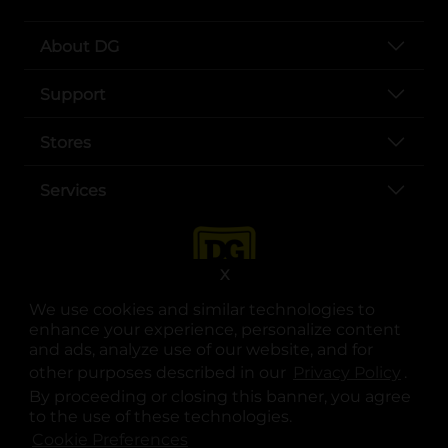
About DG
Support
Stores
Services
X
We use cookies and similar technologies to
enhance your experience, personalize content
and ads, analyze use of our website, and for
other purposes described in our
Privacy Policy
opens
.
opens in a new tab
opens in a new tab
opens in a new tab
opens in a new tab
opens in a new tab
opens in a new tab
Privacy
|
Terms
By proceeding or closing this banner, you agree
to the use of these technologies.
© Copyright 2025. Dollar General Corporation. All rights reserved.
Cookie Preferences