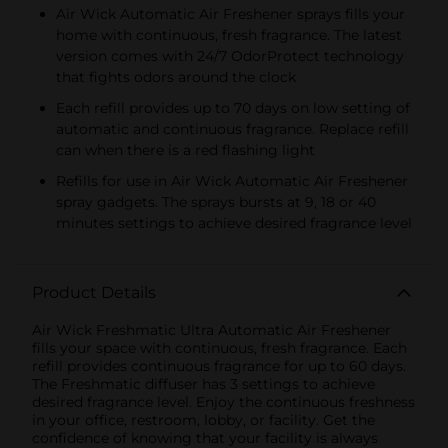
Air Wick Automatic Air Freshener sprays fills your
home with continuous, fresh fragrance. The latest
version comes with 24/7 OdorProtect technology
that fights odors around the clock
Each refill provides up to 70 days on low setting of
automatic and continuous fragrance. Replace refill
can when there is a red flashing light
Refills for use in Air Wick Automatic Air Freshener
spray gadgets. The sprays bursts at 9, 18 or 40
minutes settings to achieve desired fragrance level
Product Details
Air Wick Freshmatic Ultra Automatic Air Freshener
fills your space with continuous, fresh fragrance. Each
refill provides continuous fragrance for up to 60 days.
The Freshmatic diffuser has 3 settings to achieve
desired fragrance level. Enjoy the continuous freshness
in your office, restroom, lobby, or facility. Get the
confidence of knowing that your facility is always