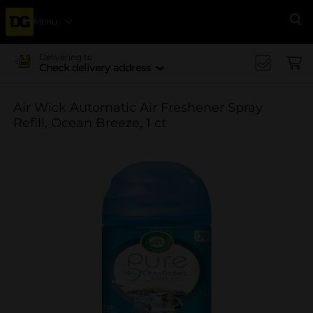
Menu
Se
Delivering to
Check delivery address
Air Wick Automatic Air Freshener Spray
Refill, Ocean Breeze, 1 ct