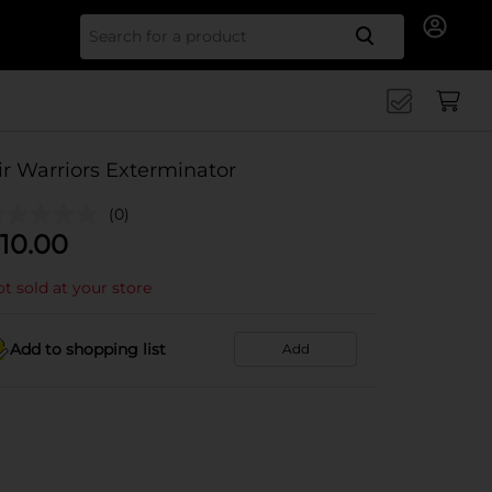
Search for
ir Warriors Exterminator
(0)
10.00
t sold at your store
Add to shopping list
Add