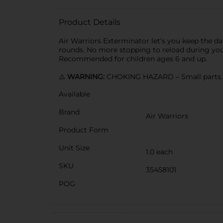
Product Details
Air Warriors Exterminator let’s you keep the dart
rounds. No more stopping to reload during your
Recommended for children ages 6 and up.
⚠️
WARNING:
CHOKING HAZARD – Small parts. N
Available
Brand
Air Warriors
Product Form
Unit Size
1.0 each
SKU
35458101
POG