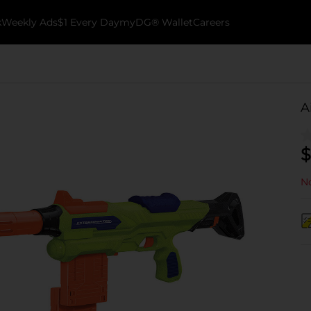
k
Weekly Ads
$1 Every Day
myDG® Wallet
Careers
A
$
No