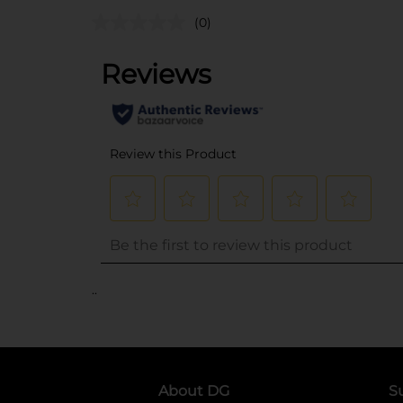
(0)
..
About DG
S