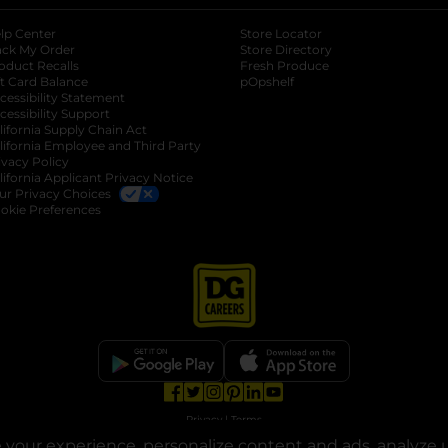
lp Center
Store Locator
ack My Order
Store Directory
oduct Recalls
Fresh Produce
b
ft Card Balance
pOpshelf
opens in a new tab
s in a new tab
cessibility Statement
cessibility Support
opens in a new tab
b
lifornia Supply Chain Act
lifornia Employee and Third Party
ivacy Policy
 new tab
lifornia Applicant Privacy Notice
ur Privacy Choices
okie Preferences
opens in a new tab
opens in a new tab
opens in a new tab
opens in a new tab
opens in a new tab
opens in a new tab
Privacy
|
Terms
your experience, personalize content and ads, analyze u