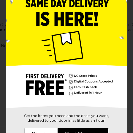
 blasting action going with its flip clip. This 10-dart clip when i
 mission. Comes with a detachable barrel for more role play acti
ot for children under 3 yrs.
Get the items you need and the deals you want,
delivered to your door in as little as an hour!
Customer reviews