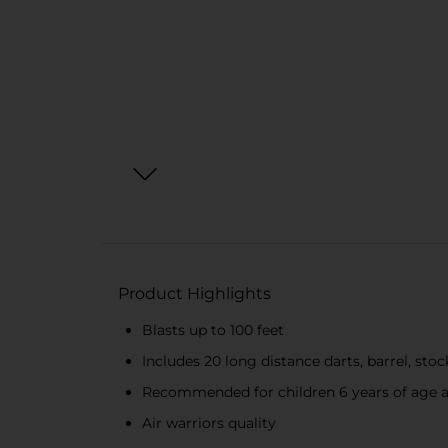
Product Highlights
Blasts up to 100 feet
Includes 20 long distance darts, barrel, stock
Recommended for children 6 years of age a
Air warriors quality