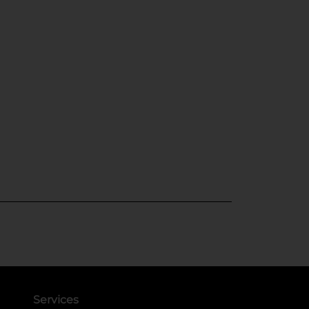
Services