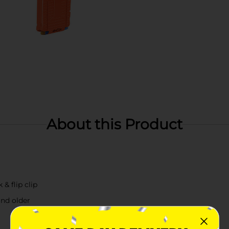
About this Product
 & flip clip
nd older