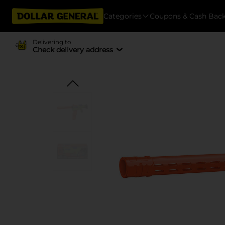
Categories
Coupons & Cash Bac
Delivering to
Check delivery address