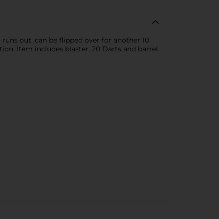
t runs out, can be flipped over for another 10
on. Item includes blaster, 20 Darts and barrel.