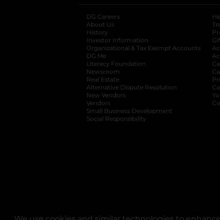
DG Careers
opens in a new tab
He
About Us
Tr
History
Pr
Investor Information
opens in a new ta
Gi
Organizational & Tax Exempt Accounts
open
Ac
DG Me
opens in a new tab
Ac
Literacy Foundation
opens in a new ta
Ca
Newsroom
opens in a new tab
Ca
Real Estate
opens in a new tab
Pr
Alternative Dispute Resolution
opens in a
Ca
New Vendors
opens in a new tab
Yo
Vendors
opens in a new tab
Co
Small Business Development
Social Responsibility
We use cookies and similar technologies to enhance 