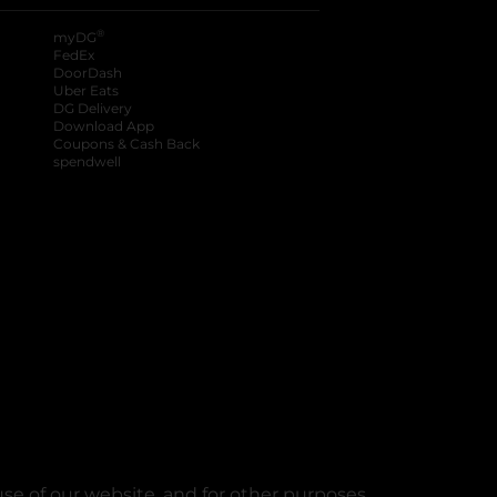
®
myDG
FedEx
DoorDash
Uber Eats
DG Delivery
Download App
Coupons & Cash Back
spendwell
se of our website, and for other purposes