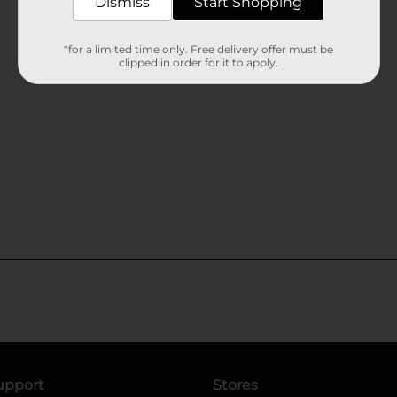
Dismiss
Start Shopping
*for a limited time only. Free delivery offer must be
clipped in order for it to apply.
upport
Stores