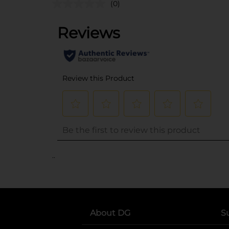
(0)
..
About DG
S