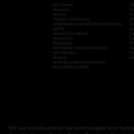
DG Careers
opens in a new tab
He
About Us
Tr
History
Pr
Investor Information
opens in a new ta
Gi
Organizational & Tax Exempt Accounts
open
Ac
DG Me
opens in a new tab
Ac
Literacy Foundation
opens in a new ta
Ca
Newsroom
opens in a new tab
Ca
Real Estate
opens in a new tab
Pr
Alternative Dispute Resolution
opens in a
Ca
New Vendors
opens in a new tab
Yo
Vendors
opens in a new tab
Co
Small Business Development
Social Responsibility
We use cookies and similar technologies to enhance 