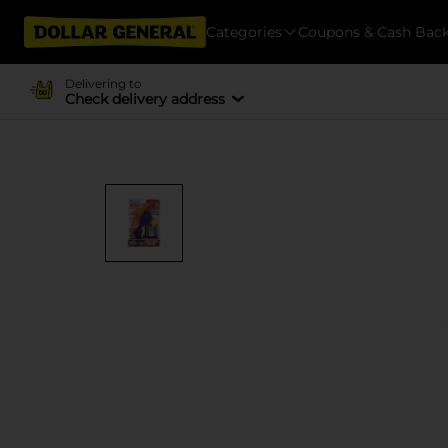
Categories
Coupons & Cash Bac
Delivering to
Check delivery address