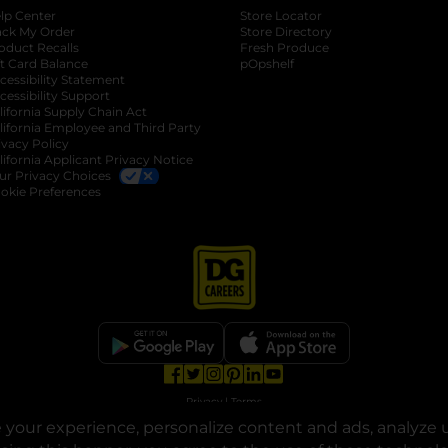
lp Center
Store Locator
ack My Order
Store Directory
oduct Recalls
Fresh Produce
b
ft Card Balance
pOpshelf
opens in a new tab
s in a new tab
cessibility Statement
cessibility Support
opens in a new tab
b
lifornia Supply Chain Act
lifornia Employee and Third Party
ivacy Policy
 new tab
lifornia Applicant Privacy Notice
ur Privacy Choices
okie Preferences
opens in a new tab
opens in a new tab
opens in a new tab
opens in a new tab
opens in a new tab
opens in a new tab
Privacy
|
Terms
your experience, personalize content and ads, analyze u
© Copyright 2025. Dollar General Corporation. All rights reserved.