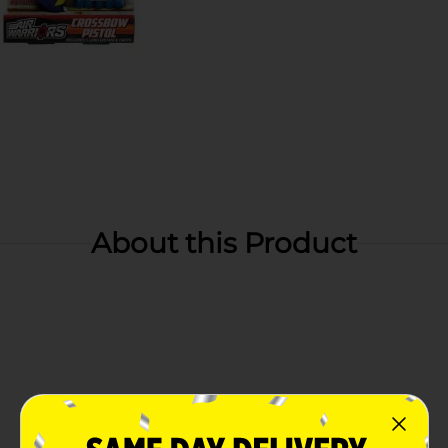
About this Product