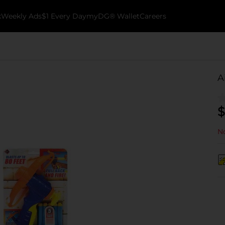
k
Weekly Ads
$1 Every Day
myDG® Wallet
Careers
A
$
No