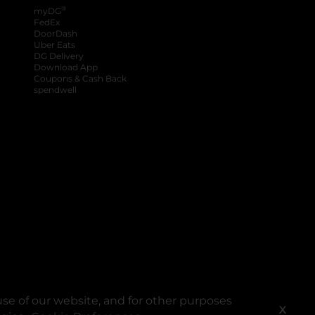
®
myDG
FedEx
DoorDash
Uber Eats
DG Delivery
Download App
Coupons & Cash Back
spendwell
se of our website, and for other purposes
X