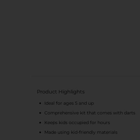
Product Highlights
Ideal for ages 5 and up
Comprehensive kit that comes with darts
Keeps kids occupied for hours
Made using kid-friendly materials