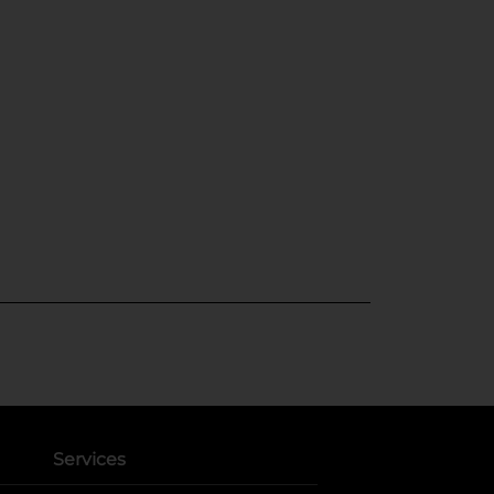
Services