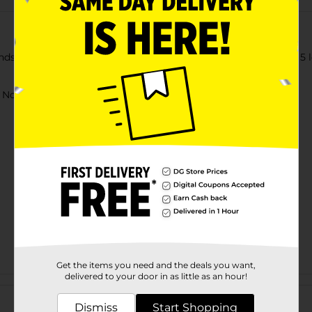
ends by getting this Air Warriors Crossbow Pistol. Comes with 5 
ot for children under 3 yrs.
Get the items you need and the deals you want,
delivered to your door in as little as an hour!
Customer reviews
Dismiss
Start Shopping