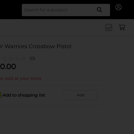
Search for
ir Warriors Crossbow Pistol
(0)
0.00
t sold at your store
Add to shopping list
Add