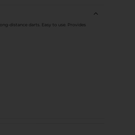
long-distance darts. Easy to use. Provides