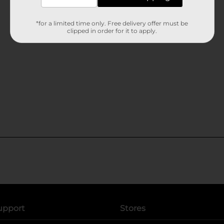
*for a limited time only. Free delivery offer must be
clipped in order for it to apply.
upport
Stores