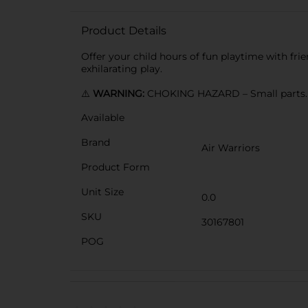
Product Details
Offer your child hours of fun playtime with fri
exhilarating play.
⚠️
WARNING:
CHOKING HAZARD – Small parts. N
Available
Brand
Air Warriors
Product Form
Unit Size
0.0
SKU
30167801
POG