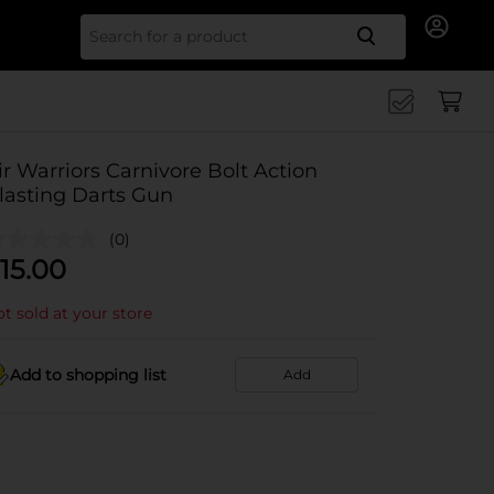
Search for
ir Warriors Carnivore Bolt Action
lasting Darts Gun
(0)
15.00
t sold at your store
Add to shopping list
Add