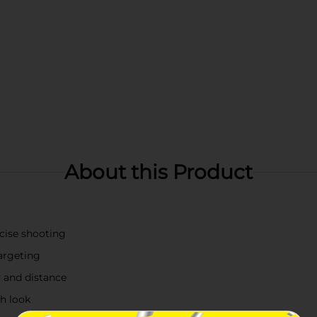
About this Product
ecise shooting
argeting
 and distance
sh look