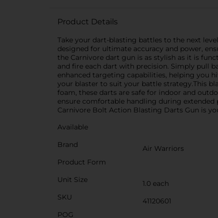
Product Details
Take your dart-blasting battles to the next lev
designed for ultimate accuracy and power, ens
the Carnivore dart gun is as stylish as it is fu
and fire each dart with precision. Simply pull 
enhanced targeting capabilities, helping you hi
your blaster to suit your battle strategy.This 
foam, these darts are safe for indoor and outdo
ensure comfortable handling during extended pl
Carnivore Bolt Action Blasting Darts Gun is y
Available
Brand
Air Warriors
Product Form
Unit Size
1.0 each
SKU
41120601
POG