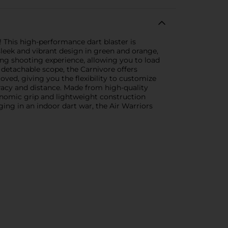
! This high-performance dart blaster is
leek and vibrant design in green and orange,
fying shooting experience, allowing you to load
a detachable scope, the Carnivore offers
ved, giving you the flexibility to customize
uracy and distance. Made from high-quality
gonomic grip and lightweight construction
ing in an indoor dart war, the Air Warriors