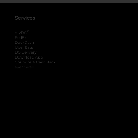
Services
®
myDG
FedEx
DoorDash
Uber Eats
DG Delivery
Download App
Coupons & Cash Back
spendwell