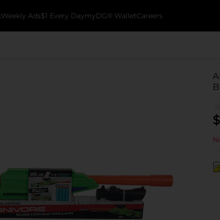
k
Weekly Ads
$1 Every Day
myDG® Wallet
Careers
A
B
$
No