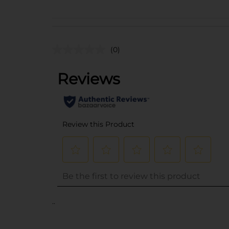
(0)
..