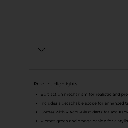
Product Highlights
Bolt action mechanism for realistic and pr
Includes a detachable scope for enhanced t
Comes with 4 Accu-Blast darts for accuracy
Vibrant green and orange design for a styli