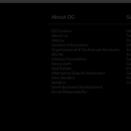
About DG
S
DG Careers
opens in a new tab
He
About Us
Tr
History
Pr
Investor Information
opens in a new ta
Gi
Organizational & Tax Exempt Accounts
open
Ac
DG Me
opens in a new tab
Ac
Literacy Foundation
opens in a new ta
Ca
Newsroom
opens in a new tab
Ca
Real Estate
opens in a new tab
Pr
Alternative Dispute Resolution
opens in a
Ca
New Vendors
opens in a new tab
Yo
Vendors
opens in a new tab
Co
Small Business Development
Social Responsibility