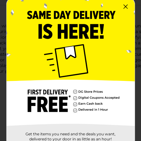
el with the Air Warriors Carnivore Bolt Action Blasting Darts Gun
uring you can dominate the competition with ease.Featuring a s
nctional. The bolt action mechanism delivers a realistic and satis
back the bolt, load your dart, aim, and blast away!Equipped with 
t your mark every time. The scope can be easily attached or remo
blaster comes with 4 Accu-Blast darts, specially designed for acc
or play, providing hours of fun for kids and adults alike.The er
ay sessions. Whether you're staging a backyard battle or engag
our perfect companion for action-packed adventures.
Get the items you need and the deals you want,
delivered to your door in as little as an hour!