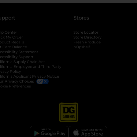
upport
Stores
lp Center
Store Locator
ack My Order
Store Directory
oduct Recalls
Fresh Produce
b
ft Card Balance
pOpshelf
opens in a new tab
s in a new tab
cessibility Statement
cessibility Support
opens in a new tab
b
lifornia Supply Chain Act
lifornia Employee and Third Party
ivacy Policy
 new tab
lifornia Applicant Privacy Notice
ur Privacy Choices
okie Preferences