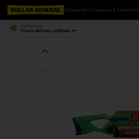
Categories
Coupons & Cash Bac
Delivering to
Check delivery address