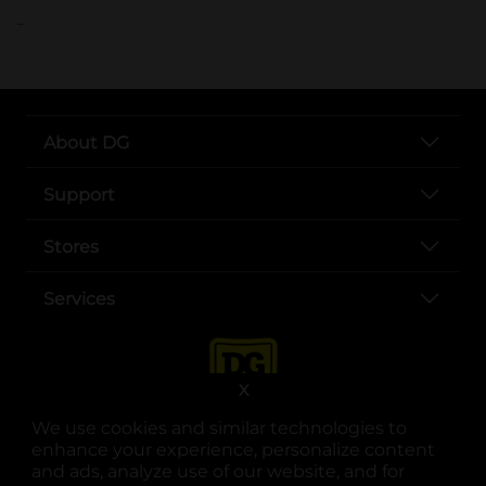
..
About DG
Support
Stores
Services
X
We use cookies and similar technologies to
enhance your experience, personalize content
and ads, analyze use of our website, and for