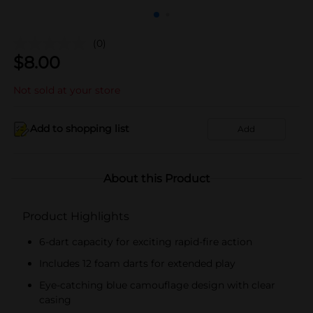
(0)
$
8.00
Not sold at your store
Add to shopping list
Add
About this Product
Product Highlights
6-dart capacity for exciting rapid-fire action
Includes 12 foam darts for extended play
Eye-catching blue camouflage design with clear
casing