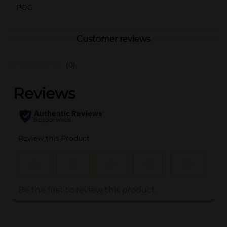
POG
Customer reviews
(0)