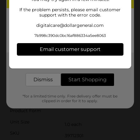
fatigue. The pull-back mechanism is smooth and easy
to use, making it suitable for a wide range of ages.Take
If the problem persists, please email customer
support with the error code.
aim and launch darts up to an impressive distance,
watching as they soar towards your target with
digitalcare@dollargeneral.com
accuracy. Whether you're engaging in indoor
skirmishes or outdoor battles, the Air Warriors Blitz 6
7b998c390dc0bc16af886334a5ee8063
Dart Blaster is sure to provide hours of
entertainment.Don't miss out on the excitement—
grab the Air Warriors Blitz 6 Dart Blaster from Dollar
Email customer support
General and get ready for some serious dart-blasting
action!
Get the items you need and the deals you want,
delivered to your door in as little as an hour!
⚠️
WARNING:
CHOKING HAZARD – Small parts. Not for
children under 3 yrs.
Dismiss
Start Shopping
Available
*for a limited time only. Free delivery offer must be
Brand
clipped in order for it to apply.
Air Warriors
Product Form
Unit Size
1.0 each
SKU
39712301