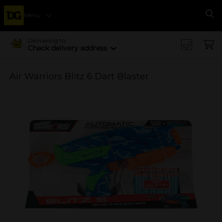
Menu
Se
Delivering to
Check delivery address
Air Warriors Blitz 6 Dart Blaster