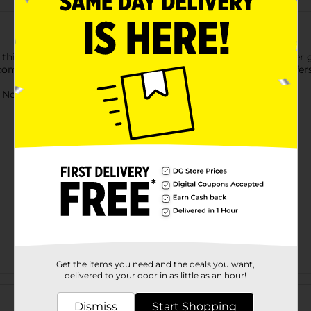
this Air Warriors Blitz 6 Dart Blaster Toy Gun. This dart blaster 
competition. Designed for both indoor and outdoor play, it offer
ot for children under 3 yrs.
Get the items you need and the deals you want,
delivered to your door in as little as an hour!
Customer reviews
Dismiss
Start Shopping