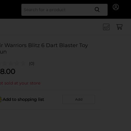
Search for
ir Warriors Blitz 6 Dart Blaster Toy
un
(0)
8.00
t sold at your store
Add to shopping list
Add