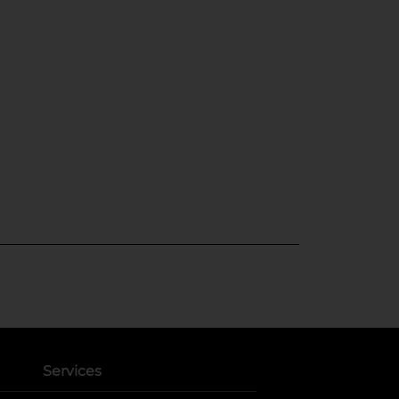
Services