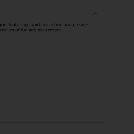
gun, featuring rapid-fire action and precise
s hours of fun and excitement.