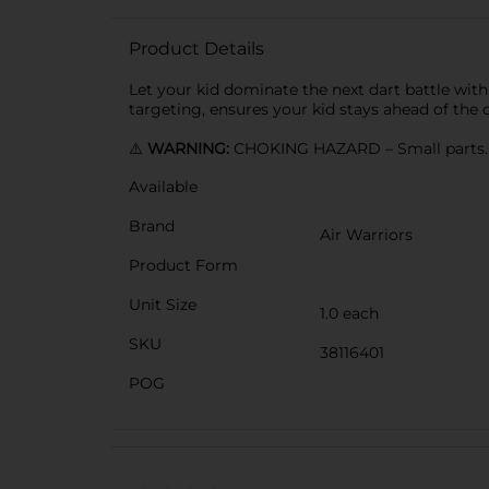
Product Details
Let your kid dominate the next dart battle with 
targeting, ensures your kid stays ahead of the 
⚠️
WARNING:
CHOKING HAZARD – Small parts. N
Available
Brand
Air Warriors
Product Form
Unit Size
1.0 each
SKU
38116401
POG