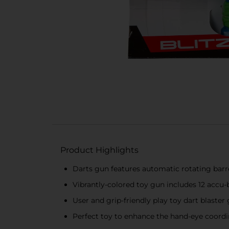
Product Highlights
Darts gun features automatic rotating barr
Vibrantly-colored toy gun includes 12 accu-b
User and grip-friendly play toy dart blaster
Perfect toy to enhance the hand-eye coordin