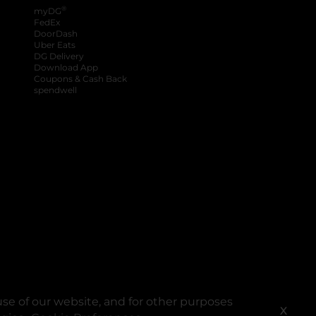
®
myDG
FedEx
DoorDash
Uber Eats
DG Delivery
Download App
Coupons & Cash Back
spendwell
se of our website, and for other purposes
X