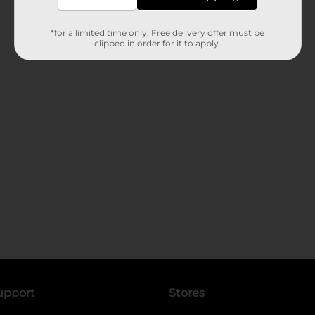
*for a limited time only. Free delivery offer must be
clipped in order for it to apply.
upport
Stores