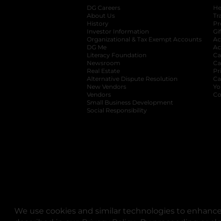
DG Careers
opens in a new tab
He
About Us
Tr
History
Pr
Investor Information
opens in a new ta
Gi
Organizational & Tax Exempt Accounts
open
Ac
DG Me
opens in a new tab
Ac
Literacy Foundation
opens in a new ta
Ca
Newsroom
opens in a new tab
Ca
Real Estate
opens in a new tab
Pr
Alternative Dispute Resolution
opens in a
Ca
New Vendors
opens in a new tab
Yo
Vendors
opens in a new tab
Co
Small Business Development
Social Responsibility
We use cookies and similar technologies to enhance 