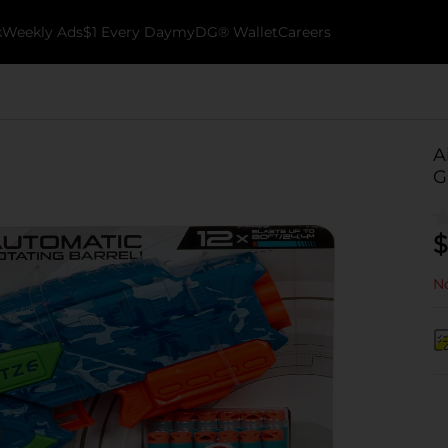
k
Weekly Ads
$1 Every Day
myDG® Wallet
Careers
A
G
$
No