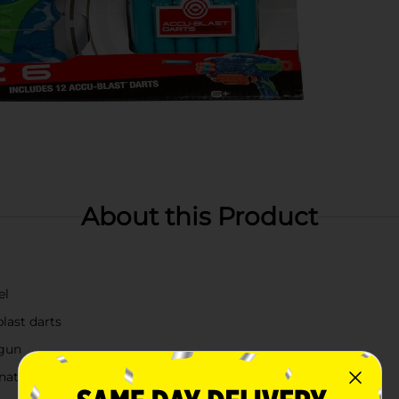
About this Product
el
last darts
 gun
ation skill