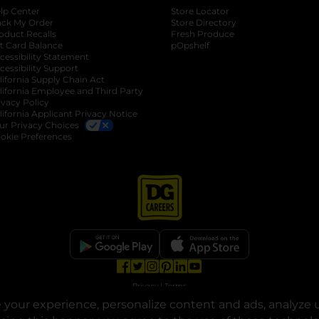
lp Center
Store Locator
ack My Order
Store Directory
oduct Recalls
Fresh Produce
b
ft Card Balance
pOpshelf
opens in a new tab
s in a new tab
cessibility Statement
cessibility Support
opens in a new tab
b
lifornia Supply Chain Act
lifornia Employee and Third Party
ivacy Policy
 new tab
lifornia Applicant Privacy Notice
ur Privacy Choices
okie Preferences
opens in a new tab
opens in a new tab
opens in a new tab
opens in a new tab
opens in a new tab
opens in a new tab
Privacy
|
Terms
your experience, personalize content and ads, analyze u
© Copyright 2025. Dollar General Corporation. All rights reserved.