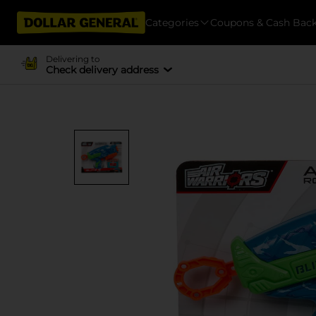
Categories
Coupons & Cash Bac
Delivering to
Check delivery address