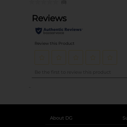
(0)
..
About DG
S