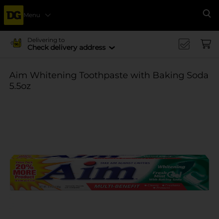
Menu
Se
Delivering to
Check delivery address
Aim Whitening Toothpaste with Baking Soda
5.5oz