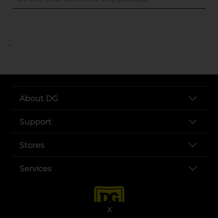
..
About DG
Support
Stores
Services
X