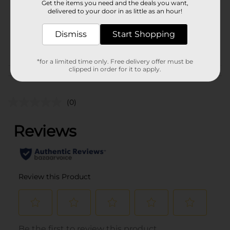
Get the items you need and the deals you want,
Unit Size
4.5 ounce
delivered to your door in as little as an hour!
SKU
00467005
Dismiss
Start Shopping
POG
*for a limited time only. Free delivery offer must be
clipped in order for it to apply.
Customer reviews
(0)