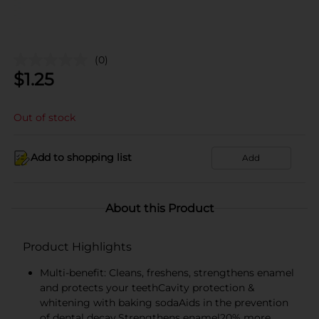
(0)
$
1.25
Out of stock
Add to shopping list
Add
About this Product
Product Highlights
Multi-benefit: Cleans, freshens, strengthens enamel
and protects your teethCavity protection &
whitening with baking sodaAids in the prevention
of dental decay.Strengthens enamel20% more