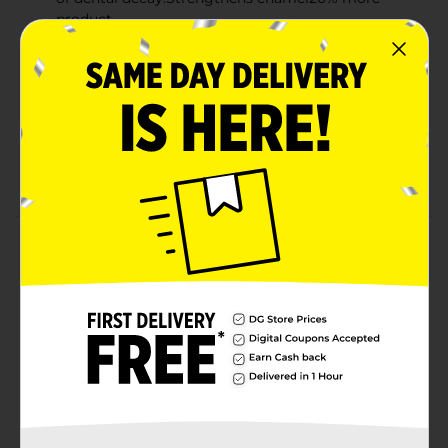
product
Fluoride formula protects against cavities and
cleans teeth
Fresh mint flavor leaves your breath feeling
refreshed
Multi-benefit toothpaste that cleans, freshens, and
protects
Product Details
Take Aim against cavities. The great- tasting gel
toothpaste that provides cavity protection and
whitening with Baking Soda.
Available
In Store
Brand
Aim
Product Form