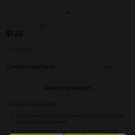
(0)
$
1.25
Out of stock
Add to shopping list
Add
About this Product
Product Highlights
Multi-benefit: Cleans, freshens, strengthens enamel
and protects your teeth
Cavity protection & whitening with baking soda