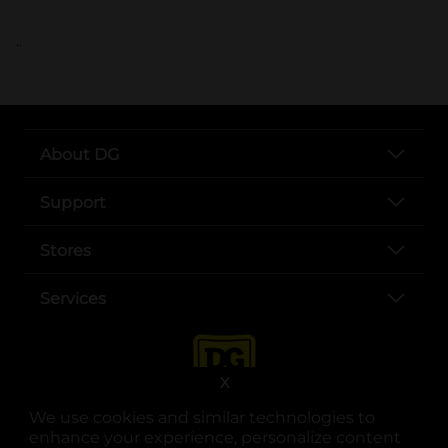
..
About DG
Support
Stores
Services
X
We use cookies and similar technologies to
enhance your experience, personalize content