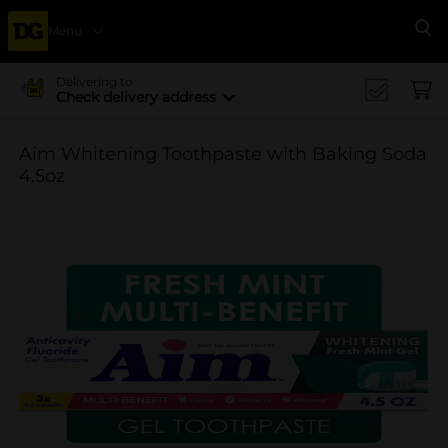
Menu
Se
Delivering to
Check delivery address
Aim Whitening Toothpaste with Baking Soda
4.5oz