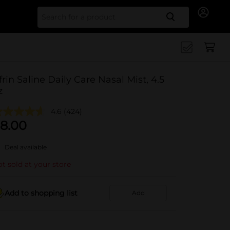
Search for
frin Saline Daily Care Nasal Mist, 4.5
z
4.6
(424)
8.00
Deal available
t sold at your store
Add to shopping list
Add