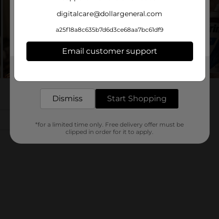
digitalcare@dollargeneral.com
a25f18a8c635b7d6d3ce68aa7bc61df9
Email customer support
Get the items you need and the deals you want,
delivered to your door in as little as an hour!
Dismiss
Start Shopping
*for a limited time only. Free delivery offer must be
clipped in order for it to apply.