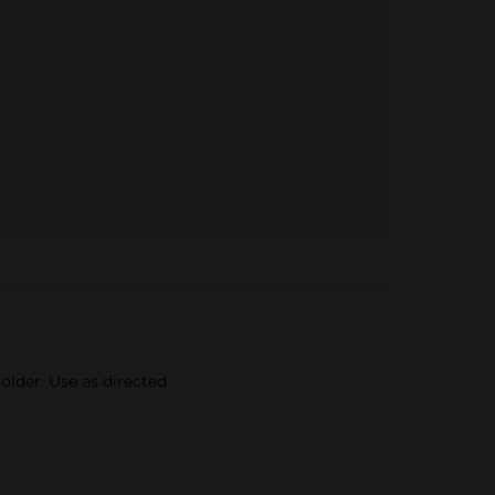
older. Use as directed