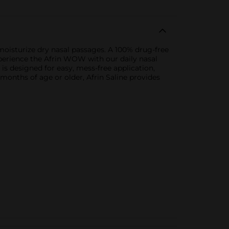
oisturize dry nasal passages. A 100% drug-free
Experience the Afrin WOW with our daily nasal
is designed for easy, mess-free application,
 months of age or older, Afrin Saline provides