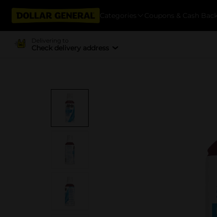
Categories
Coupons & Cash Bac
Delivering to
Check delivery address