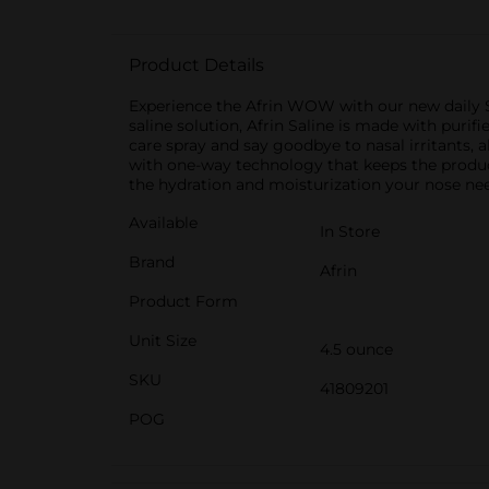
Product Details
Experience the Afrin WOW with our new daily S
saline solution, Afrin Saline is made with puri
care spray and say goodbye to nasal irritants, 
with one-way technology that keeps the product 
the hydration and moisturization your nose ne
Available
In Store
Brand
Afrin
Product Form
Unit Size
4.5 ounce
SKU
41809201
POG