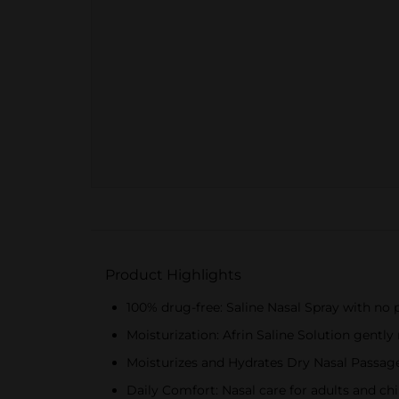
Product Highlights
100% drug-free: Saline Nasal Spray with no p
Moisturization: Afrin Saline Solution gentl
Moisturizes and Hydrates Dry Nasal Passages
Daily Comfort: Nasal care for adults and chi