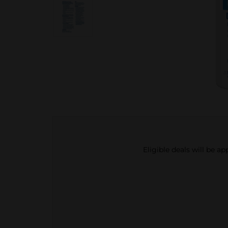
Eligible deals will be a