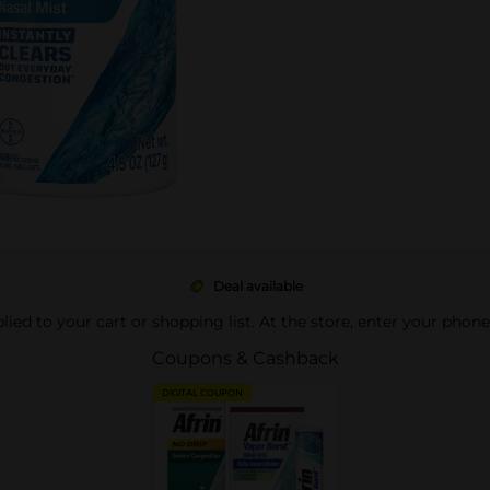
Deal available
pplied to your cart or shopping list. At the store, enter your phon
Coupons & Cashback
DIGITAL COUPON