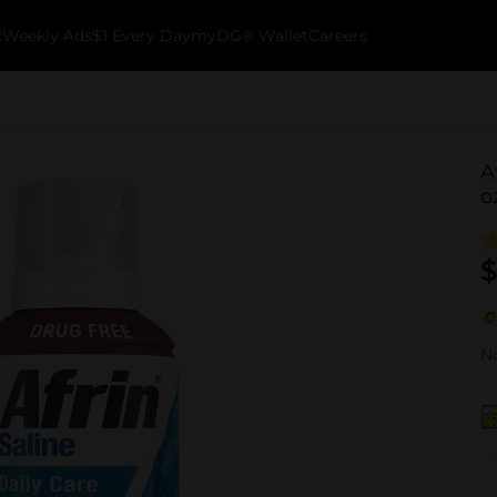
k
Weekly Ads
$1 Every Day
myDG® Wallet
Careers
A
o
$
No