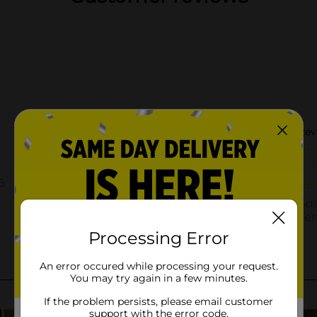
Processing Error
An error occured while processing your request.
You may try again in a few minutes.
If the problem persists, please email customer
support with the error code.