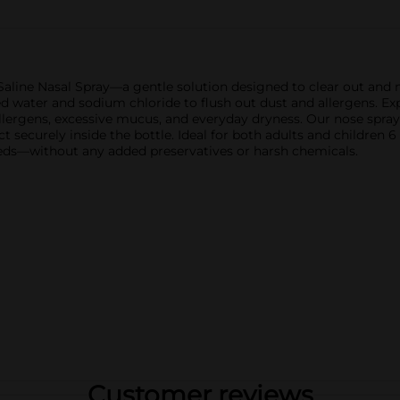
aline Nasal Spray—a gentle solution designed to clear out and m
fied water and sodium chloride to flush out dust and allergens. 
allergens, excessive mucus, and everyday dryness. Our nose spray 
securely inside the bottle. Ideal for both adults and children 6
eds—without any added preservatives or harsh chemicals.
Customer reviews