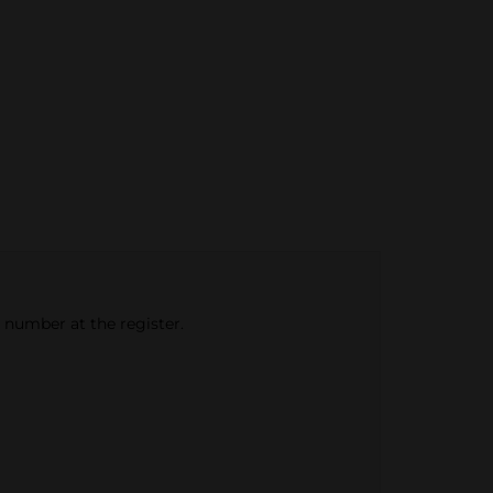
e number at the register.