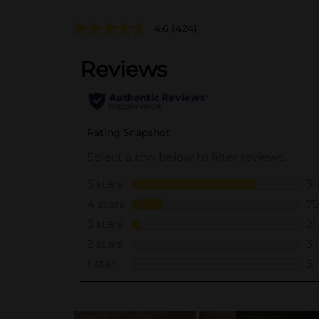
4.6
(424)