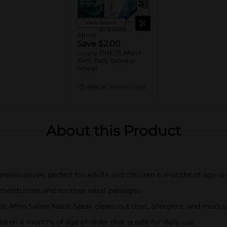
View details
Afrin®
Save $2.00
on any ONE (1) Afrin®
15ml, Daily Saline or
Inhaler
09/05/26
MANUFACTURER
About this Product
reservatives, perfect for adults and children 6 months of age or 
y moisturizes and soothes nasal passages
: Afrin Saline Nasal Spray clears out dust, allergens, and mucus
ldren 6 months of age or older that is safe for daily use