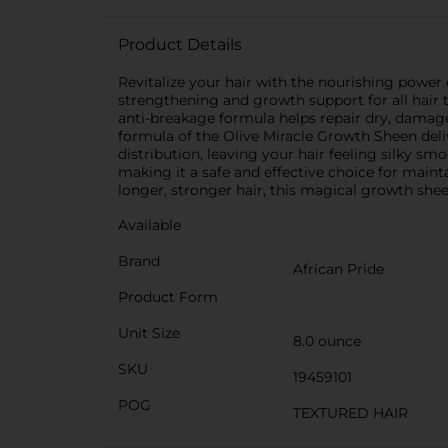
Product Details
Revitalize your hair with the nourishing power
strengthening and growth support for all hair typ
anti-breakage formula helps repair dry, damage
formula of the Olive Miracle Growth Sheen deli
distribution, leaving your hair feeling silky sm
making it a safe and effective choice for main
longer, stronger hair, this magical growth shee
Available
Brand
African Pride
Product Form
Unit Size
8.0 ounce
SKU
19459101
POG
TEXTURED HAIR