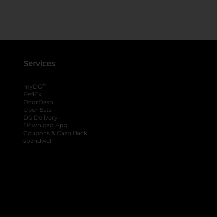
Services
®
myDG
FedEx
DoorDash
Uber Eats
DG Delivery
Download App
Coupons & Cash Back
spendwell