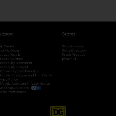
upport
Stores
lp Center
Store Locator
ack My Order
Store Directory
oduct Recalls
Fresh Produce
b
ft Card Balance
pOpshelf
opens in a new tab
s in a new tab
cessibility Statement
cessibility Support
opens in a new tab
b
lifornia Supply Chain Act
lifornia Employee and Third Party
ivacy Policy
 new tab
lifornia Applicant Privacy Notice
ur Privacy Choices
okie Preferences