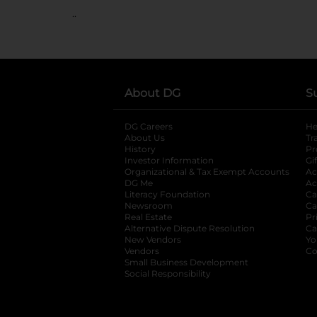
..
About DG
S
DG Careers
opens in a new tab
He
About Us
Tr
History
Pr
Investor Information
opens in a new ta
Gi
Organizational & Tax Exempt Accounts
open
Ac
DG Me
opens in a new tab
Ac
Literacy Foundation
opens in a new ta
Ca
Newsroom
opens in a new tab
Ca
Real Estate
opens in a new tab
Pr
Alternative Dispute Resolution
opens in a
Ca
New Vendors
opens in a new tab
Yo
Vendors
opens in a new tab
Co
Small Business Development
Social Responsibility