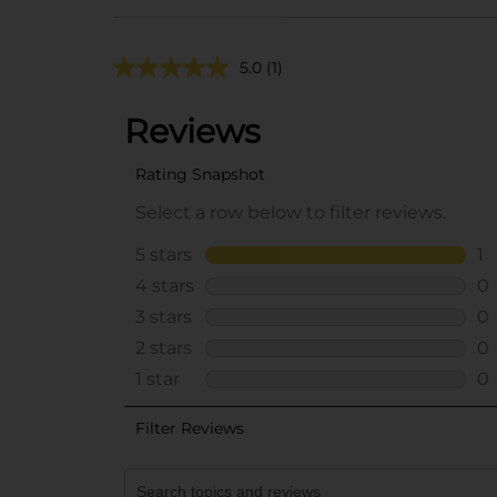
5.0
(1)