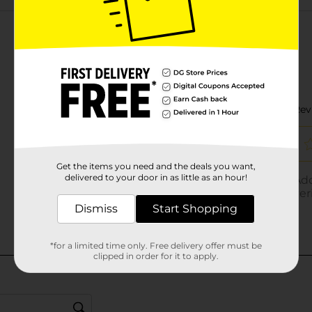
Customer reviews
Get the items you need and the deals you want,
delivered to your door in as little as an hour!
Dismiss
Start Shopping
*for a limited time only. Free delivery offer must be
clipped in order for it to apply.