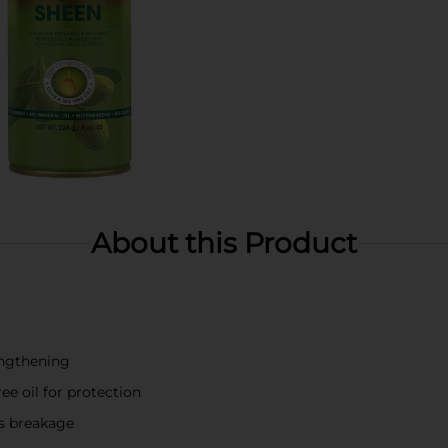
About this Product
ngthening
ree oil for protection
ts breakage