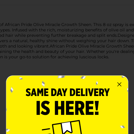
 of African Pride Olive Miracle Growth Sheen. This 8 oz spray i
es. Infused with the rich, moisturizing benefits of olive oil and t
d hair while preventing further breakage and split ends.Designed
vers a natural, healthy shine without weighing your hair down. T
ooth and looking vibrant.African Pride Olive Miracle Growth Sheen
taining the health and beauty of your hair. Whether you're deal
n is your go-to solution for achieving luscious locks.