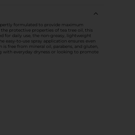
s expertly formulated to provide maximum
he protective properties of tea tree oil, this
 for daily use, the non-greasy, lightweight
he easy-to-use spray application ensures even
 is free from mineral oil, parabens, and gluten,
ing with everyday dryness or looking to promote