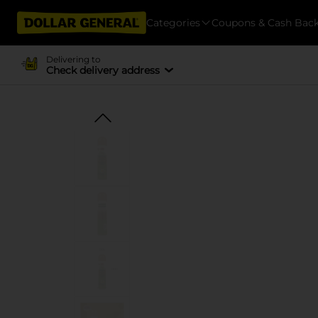
Categories
Coupons & Cash Bac
Delivering to
Check delivery address