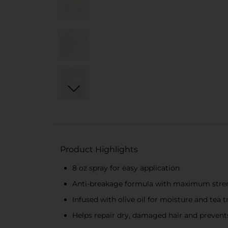
Product Highlights
8 oz spray for easy application
Anti-breakage formula with maximum stre
Infused with olive oil for moisture and tea t
Helps repair dry, damaged hair and preven