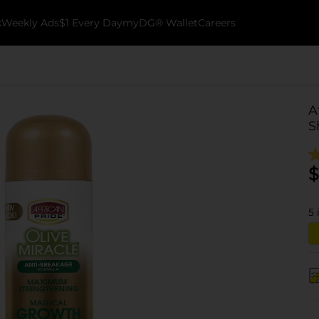
k
Weekly Ads
$1 Every Day
myDG® Wallet
Careers
A
S
$
5