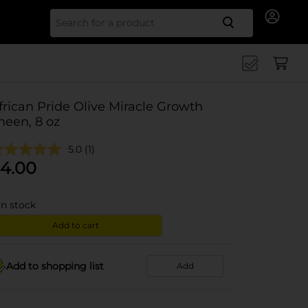
Search for
frican Pride Olive Miracle Growth
heen, 8 oz
5.0
(1)
4.00
in stock
Add to cart
Add to shopping list
Add