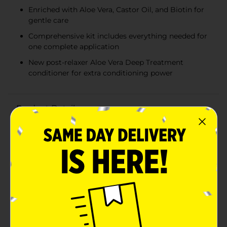
Enriched with Aloe Vera, Castor Oil, and Biotin for
gentle care
Comprehensive kit includes everything needed for
one complete application
New post-relaxer Aloe Vera Deep Treatment
conditioner for extra conditioning power
Product Details
Achieve smooth, manageable hair with the African
Pride Olive Miracle Deep Conditioning No-Lye Relaxer.
Specially formulated with an anti-breakage formula,
this deep conditioning relaxer system is designed to
leave your hair softer, smoother, and more nourished
than ever before.Enriched with a blend of conditioning
oils and vitamins, including Aloe Vera, Castor Oil, and
Biotin, this relaxer provides gentle care while deeply
conditioning your hair. Aloe Vera helps to replenish
and protect your hair, Castor Oil nourishes the scalp
and promotes healthy growth, and Biotin supports