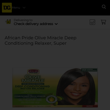
Menu
Se
Delivering to
Check delivery address
African Pride Olive Miracle Deep
Conditioning Relaxer, Super