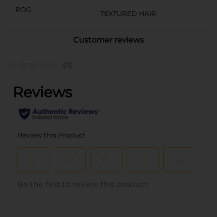
POG
TEXTURED HAIR
Customer reviews
(0)