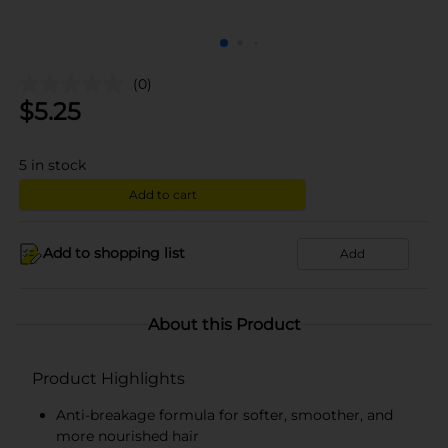
(0)
$
5.25
5
in stock
Add to cart
Add to shopping list
Add
About this Product
Product Highlights
Anti-breakage formula for softer, smoother, and
more nourished hair