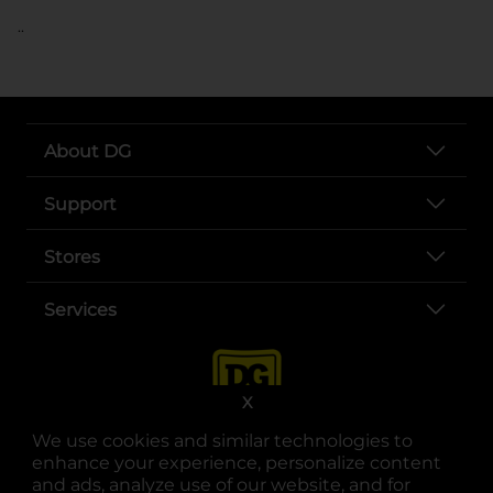
..
About DG
Support
Stores
Services
X
We use cookies and similar technologies to
enhance your experience, personalize content
and ads, analyze use of our website, and for