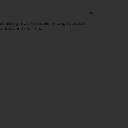
rt lasting moisture while helping to protect
rates and helps repair.