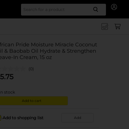
Search for
frican Pride Moisture Miracle Coconut
il & Baobab Oil Hydrate & Strengthen
eave-In Cream, 15 oz
(0)
5.75
in stock
Add to cart
Add to shopping list
Add