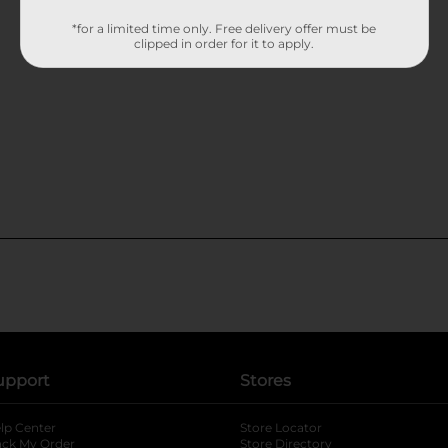
*for a limited time only. Free delivery offer must be
clipped in order for it to apply.
upport
Stores
lp Center
Store Locator
ack My Order
Store Directory