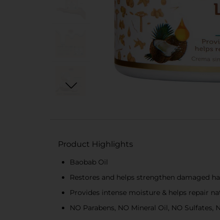
Product Highlights
Baobab Oil
Restores and helps strengthen damaged hair
Provides intense moisture & helps repair nat
NO Parabens, NO Mineral Oil, NO Sulfates,