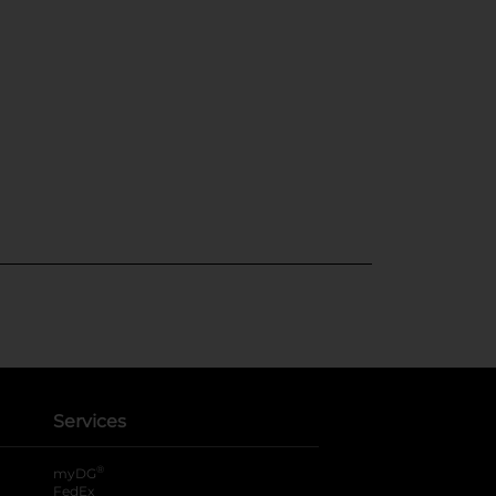
Services
®
myDG
FedEx