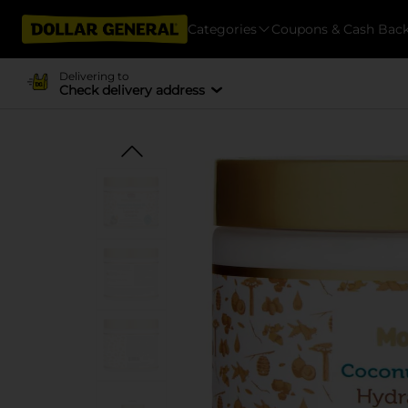
Categories
Coupons & Cash Bac
Delivering to
Check delivery address