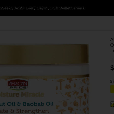
k
Weekly Ads
$1 Every Day
myDG® Wallet
Careers
A
O
L
$
5