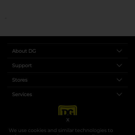
..
About DG
Support
Stores
Services
X
We use cookies and similar technologies to