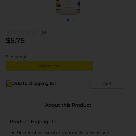
(0)
$
5.75
5
in stock
Add to cart
Add to shopping list
Add
About this Product
Product Highlights
Replenishes moisture, naturally softens and