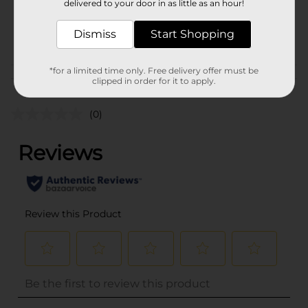
delivered to your door in as little as an hour!
SKU
21121901
Dismiss
Start Shopping
POG
TEXTURED HAIR
*for a limited time only. Free delivery offer must be
Customer reviews
clipped in order for it to apply.
(0)