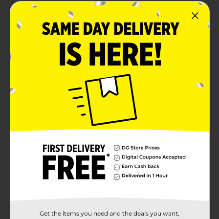
detangles
Naturally returns moisture and adds shine
Refreshes & softens natural coils & curls
NO Parabens, NO Mineral Oil, NO Sulfates, NO
Petrolatum
Product Details
This lightweight blend of hydrating Coconut Milk &
Honey replenishes moisture, adds shine and softens,
leaving hair nanageable and naturally defined.
Coconut Milk.
Available
In Store
Brand
African Pride
Product Form
Unit Size
8.0 ounce
Get the items you need and the deals you want,