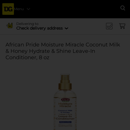
Menu
Se
Delivering to
Check delivery address
African Pride Moisture Miracle Coconut Milk
& Honey Hydrate & Shine Leave-In
Conditioner, 8 oz