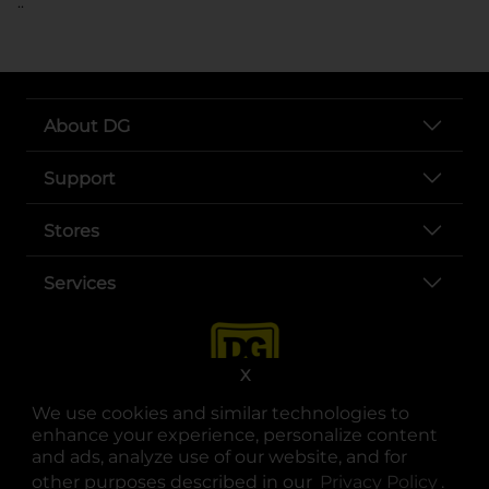
..
About DG
Support
Stores
Services
X
We use cookies and similar technologies to
enhance your experience, personalize content
and ads, analyze use of our website, and for
other purposes described in our
Privacy Policy
opens
.
opens in a new tab
opens in a new tab
opens in a new tab
opens in a new tab
opens in a new tab
opens in a new tab