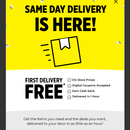
Available in a convenient-sized bottle
Offers deep cleansing of the scalp and hair
Product Details
Take care of your hair using this African Pride Hair
Strengthening Shampoo. It has an infusion of
ingredients like peppermint, rosemary, and sage oil.
This strengthening shampoo is hassle-free to use by
applying it to wet hair, massaging gently, and rinsing
with water thoroughly.
Available
Brand
African Pride
Product Form
Unit Size
12.0 ounce
SKU
Get the items you need and the deals you want,
38758101
delivered to your door in as little as an hour!
POG