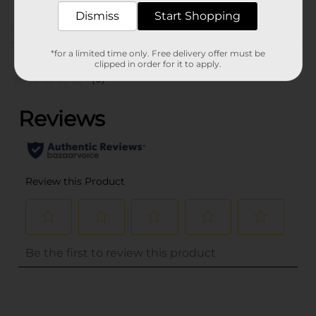
TEXTURED HAIR
Dismiss
Start Shopping
Customer reviews
*for a limited time only. Free delivery offer must be
clipped in order for it to apply.
(0)