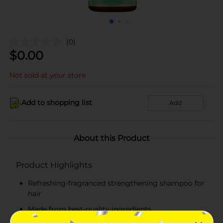
(0)
$
0.00
Not sold at your store
Add to shopping list
Add
About this Product
Product Highlights
Refreshing-fragranced strengthening shampoo for
hair
Made from best-quality ingredients