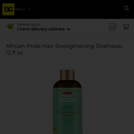
Menu
Se
Delivering to
Check delivery address
African Pride Hair Strengthening Shampoo,
12 fl oz