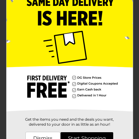
strengthening power
Organic conditioning relaxer system with
ScalpGuard
Product Details
Leaves hair silky and manageable. Promotes healthy
growth in kids hair.
Available
Brand
Africa's Best
Product Form
Unit Size
1.0 each
SKU
02309408
Get the items you need and the deals you want,
POG
delivered to your door in as little as an hour!
Dismiss
Start Shopping