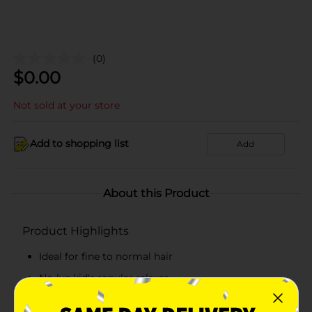
(0)
$
0.00
Not sold at your store
Add to shopping list
Add
About this Product
Product Highlights
Ideal for fine to normal hair
No-lye kid's regular relaxer
Gentle on hair and scalp and has superior