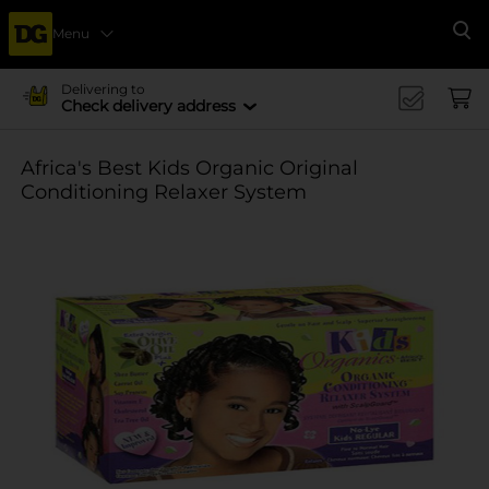
Menu
Se
Delivering to
Check delivery address
Africa's Best Kids Organic Original
Conditioning Relaxer System