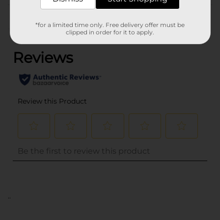
Customer reviews
*for a limited time only. Free delivery offer must be
(0)
clipped in order for it to apply.
..