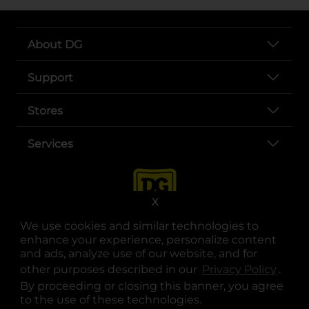
About DG
Support
Stores
Services
X
We use cookies and similar technologies to
enhance your experience, personalize content
and ads, analyze use of our website, and for
other purposes described in our
Privacy Policy
opens
.
opens in a new tab
opens in a new tab
opens in a new tab
opens in a new tab
opens in a new tab
opens in a new tab
Privacy
|
Terms
By proceeding or closing this banner, you agree
to the use of these technologies.
© Copyright 2025. Dollar General Corporation. All rights reserved.