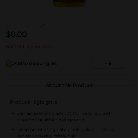
(0)
$
0.00
Not sold at your store
Add to shopping list
Add
About this Product
Product Highlights
Jamaican Black Castor Oil formula supports
stronger, healthier hair growth
Deep-penetrating natural oils deliver intense
moisture to dry, brittle hair