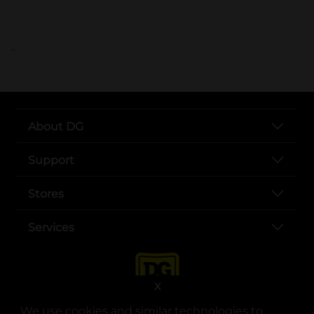
..
About DG
Support
Stores
Services
X
We use cookies and similar technologies to