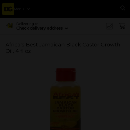
Menu
Se
Delivering to
Check delivery address
Africa's Best Jamaican Black Castor Growth
Oil, 4 fl oz