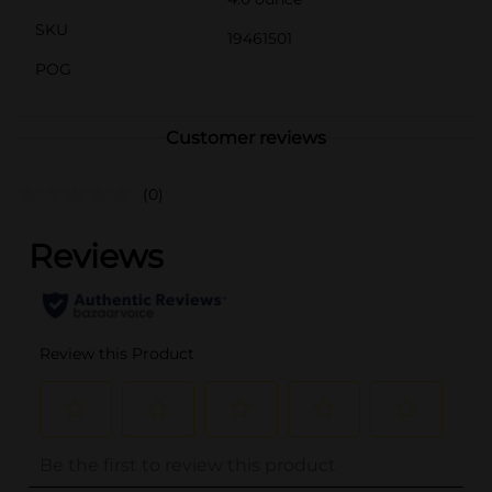
SKU
19461501
POG
Customer reviews
(0)