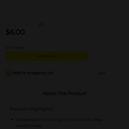
(0)
$
6.00
5
in stock
Add to cart
Add to shopping list
Add
About this Product
Product Highlights
Infused with Extra Virgin Olive Oil for deep
conditioning