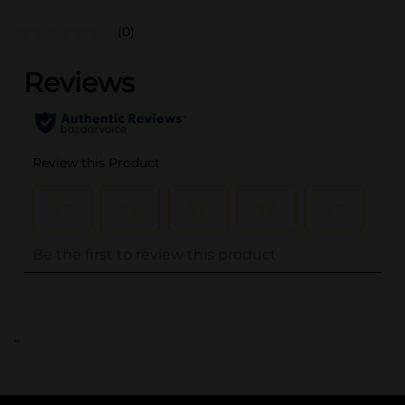
(0)
..