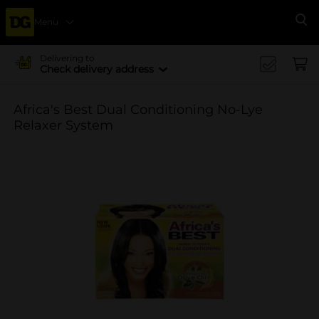
Menu
Se
Delivering to
Check delivery address
Africa's Best Dual Conditioning No-Lye
Relaxer System