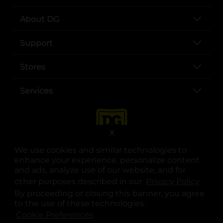
About DG
Support
Stores
Services
X
We use cookies and similar technologies to
enhance your experience, personalize content
and ads, analyze use of our website, and for
other purposes described in our
Privacy Policy
opens
.
opens in a new tab
opens in a new tab
opens in a new tab
opens in a new tab
opens in a new tab
opens in a new tab
Privacy
|
Terms
By proceeding or closing this banner, you agree
to the use of these technologies.
© Copyright 2025. Dollar General Corporation. All rights reserved.
Cookie Preferences