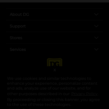
About DG
Support
Stores
Services
X
We use cookies and similar technologies to
enhance your experience, personalize content
and ads, analyze use of our website, and for
other purposes described in our
Privacy Policy
opens
.
opens in a new tab
opens in a new tab
opens in a new tab
opens in a new tab
opens in a new tab
opens in a new tab
Privacy
|
Terms
By proceeding or closing this banner, you agree
to the use of these technologies.
© Copyright 2025. Dollar General Corporation. All rights reserved.