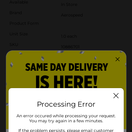
Available
In Store
Brand
Aerospeed
Product Form
Unit Size
1.0 each
SKU
10886701
POG
M SUMMER BSR 3
Customer reviews
3.0
(2)
Processing Error
An error occured while processing your request.
You may try again in a few minutes.
If the problem persists, please email customer