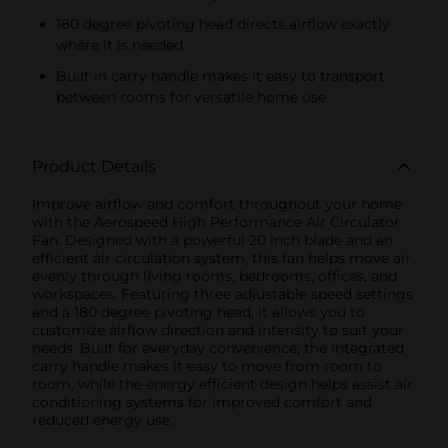
180 degree pivoting head directs airflow exactly
where it is needed
Built in carry handle makes it easy to transport
between rooms for versatile home use
Product Details
Improve airflow and comfort throughout your home
with the Aerospeed High Performance Air Circulator
Fan. Designed with a powerful 20 inch blade and an
efficient air circulation system, this fan helps move air
evenly through living rooms, bedrooms, offices, and
workspaces. Featuring three adjustable speed settings
and a 180 degree pivoting head, it allows you to
customize airflow direction and intensity to suit your
needs. Built for everyday convenience, the integrated
carry handle makes it easy to move from room to
room, while the energy efficient design helps assist air
conditioning systems for improved comfort and
reduced energy use.