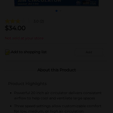
3.0
(2)
$
34.00
Not sold at your store
Add to shopping list
Add
About this Product
Product Highlights
Powerful 20 inch air circulator delivers consistent
airflow to help cool and ventilate large spaces
Three speed settings allow customizable comfort
for low, medium, or high air circulation