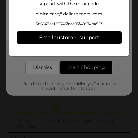
support with the error code.
digitalcare@dollargeneral.com
386543aa1691745facc93f40974ba523
Email customer support
Get the items you need and the deals you want,
delivered to your door in as little as an hour!
Dismiss
Start Shopping
*for a limited time only. Free delivery offer must be
clipped in order for it to apply.