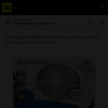
Menu
Se
Delivering to
Check delivery address
Aerospeed High Performance Air Circulator
Fan, Model AC100, 20 in