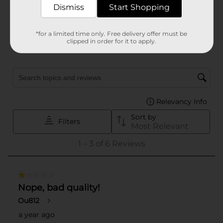
Dismiss
Start Shopping
*for a limited time only. Free delivery offer must be
clipped in order for it to apply.