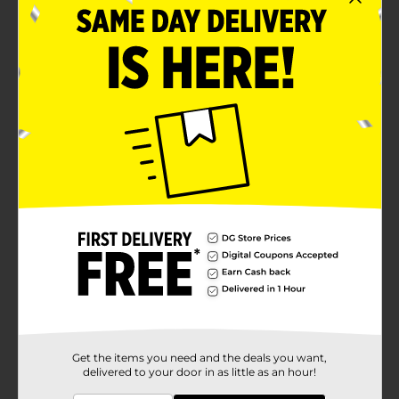
Get the items you need and the deals you want,
delivered to your door in as little as an hour!