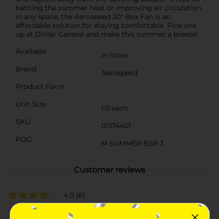
battling the summer heat or improving air circulation
in any space, the Aerospeed 20" Box Fan is an
affordable solution for staying comfortable. Pick one
up at Dollar General and make this summer a breeze!
Available
In Store
Brand
Aerospeed
Product Form
Unit Size
1.0 each
SKU
01374401
POG
M SUMMER BSR 3
Customer reviews
4.0
(6)