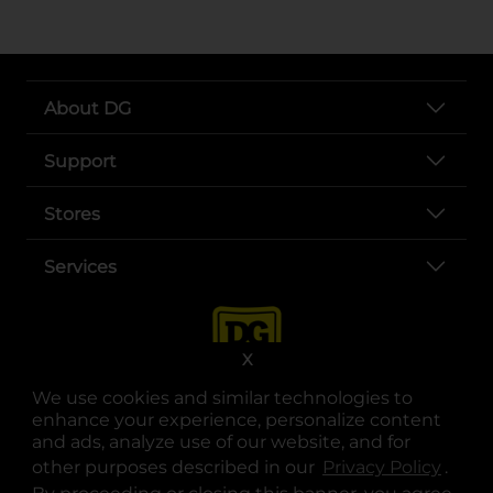
About DG
Support
Stores
Services
X
We use cookies and similar technologies to
enhance your experience, personalize content
and ads, analyze use of our website, and for
other purposes described in our
Privacy Policy
opens
.
opens in a new tab
opens in a new tab
opens in a new tab
opens in a new tab
opens in a new tab
opens in a new tab
Privacy
|
Terms