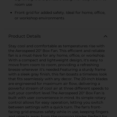
room use
Front grid for added safety. Ideal for home, office,
or workshop environments
Product Details
Stay cool and comfortable as temperatures rise with
the Aerospeed 20" Box Fan. This efficient and reliable
fan is a must-have for any home, office, or workshop.
With a compact and lightweight design, it's easy to
move from room to room, providing a refreshing
breeze wherever it's needed.Featuring a sturdy frame
with a sleek gray finish, this fan boasts a timeless look
that fits seamlessly with any decor. The 20-inch blades
are engineered for maximum air flow, delivering a
powerful stream of cool air at three different speeds to
suit your comfort level.The Aerospeed 20" Box Fan is
built with user convenience in mind. Its simple rotary
control allows for easy operation, letting you switch
between settings with a quick turn. The fan's front-
facing grid ensures safety while in use, keeping fingers
and objects away from the spinning blades.Perfect for