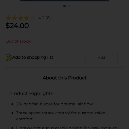
4.0
(6)
$
24.00
Out of stock
Add to shopping list
Add
About this Product
Product Highlights
20-inch fan blades for optimal air flow
Three-speed rotary control for customizable
comfort
Lightweight and portable design for easy room-to-