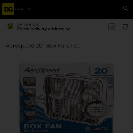
Menu
Se
Delivering to
Check delivery address
Aerospeed 20" Box Fan, 1 ct