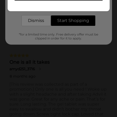
Get the items you need and the deals you want,
delivered to your door in as little as an hour!
Dismiss
Start Shopping
*for a limited time only. Free delivery offer must be
clipped in order for it to apply.