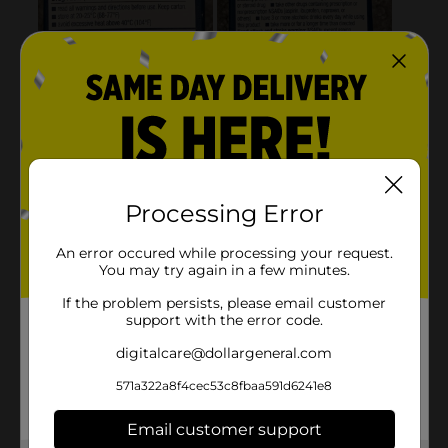
Processing Error
An error occured while processing your request.
You may try again in a few minutes.
If the problem persists, please email customer
support with the error code.
digitalcare@dollargeneral.com
571a322a8f4cec53c8fbaa591d6241e8
Email customer support