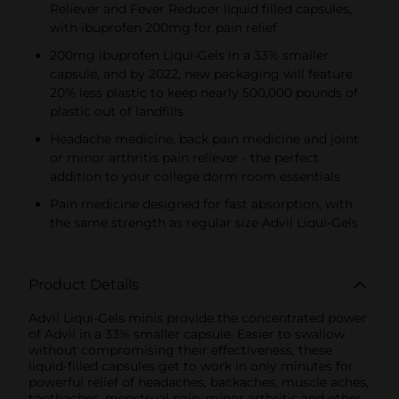
Reliever and Fever Reducer liquid filled capsules,
with ibuprofen 200mg for pain relief
200mg ibuprofen Liqui-Gels in a 33% smaller
capsule, and by 2022, new packaging will feature
20% less plastic to keep nearly 500,000 pounds of
plastic out of landfills
Headache medicine, back pain medicine and joint
or minor arthritis pain reliever - the perfect
addition to your college dorm room essentials
Pain medicine designed for fast absorption, with
the same strength as regular size Advil Liqui-Gels
Product Details
Advil Liqui-Gels minis provide the concentrated power
of Advil in a 33% smaller capsule. Easier to swallow
without compromising their effectiveness, these
liquid-filled capsules get to work in only minutes for
powerful relief of headaches, backaches, muscle aches,
toothaches, menstrual pain, minor arthritis and other