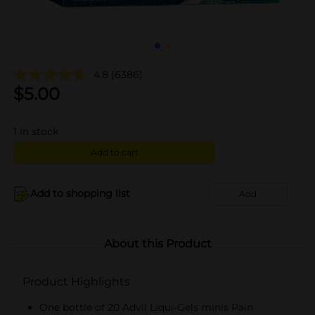
4.8
(6386)
$
5.00
1
in stock
Add to cart
Add to shopping list
Add
About this Product
Product Highlights
One bottle of 20 Advil Liqui-Gels minis Pain