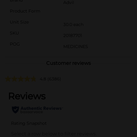
Advil
Product Form
Unit Size
30.0 each
SKU
20187701
POG
MEDICINES
Customer reviews
4.8
(6386)