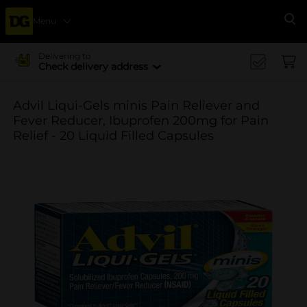
Menu
Se
Delivering to
Check delivery address
Advil Liqui-Gels minis Pain Reliever and
Fever Reducer, Ibuprofen 200mg for Pain
Relief - 20 Liquid Filled Capsules