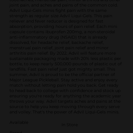
joint pain, and aches and pains of the common cold.
Advil Liqui-Gels minis fight pain with the same
strength as regular size Advil Liqui-Gels. This pain
reliever and fever reducer is designed for fast
absorption, providing hours of pain relief. Each mini
capsule contains ibuprofen 200mg, a non-steroidal
anti-inflammatory drug (NSAID) that is already
dissolved, for headache relief, backache relief,
menstrual pain relief, joint pain relief and minor
arthritis pain relief. By 2022, Advil will feature more
sustainable packaging made with 20% less plastic per
bottle, to keep nearly 500,000 pounds of plastic out of
landfills. Fast pain relief just got mighty small. This
summer, Advil is proud to be the official partner of
Major League Pickleball. Stay active and enjoy every
match without letting pain hold you back. Get ready
to head back to college with confidence and stock up
ensuring you're ready for anything the academic year
throws your way. Advil targets aches and pains at the
source to help you keep moving through every serve
and volley. That's the power of Advil Liqui-Gels minis.
Available
In Store
Brand