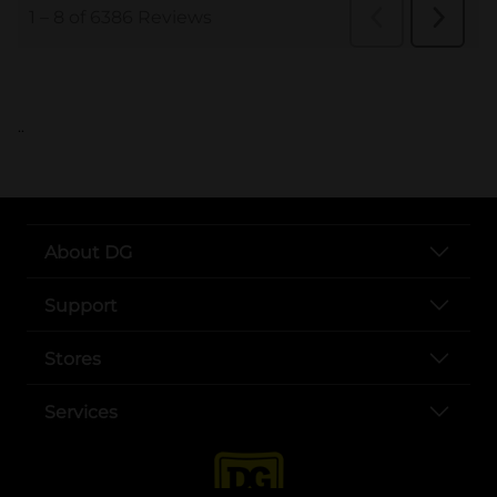
..
About DG
Support
Stores
Services