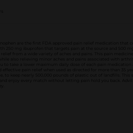
rs
ophen are the first FDA approved pain relief medication that c
ith 250 mg ibuprofen that targets pain at the source and 500 m
de relief from a wide variety of aches and pains. This pain medic
hile also relieving minor aches and pains associated with arthr
 to take a lower maximum daily dose of each pain medication and 
d effective pain relief when used as directed for more than 35 ye
 to keep nearly 500,000 pounds of plastic out of landfills. This 
 and enjoy every match without letting pain hold you back. Advil
ey.