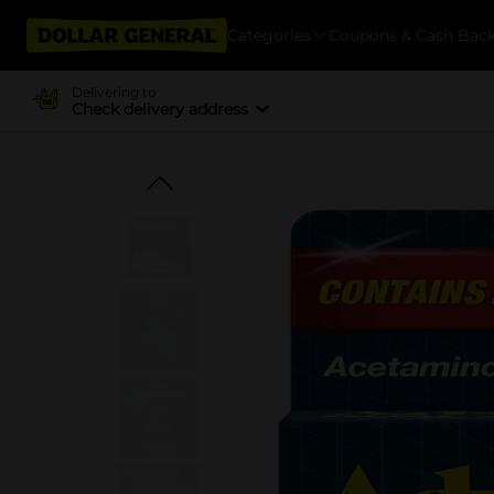
Categories
Coupons & Cash Bac
Delivering to
Check delivery address