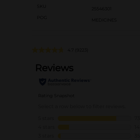
SKU
25546301
POG
MEDICINES
4.7
(9223)