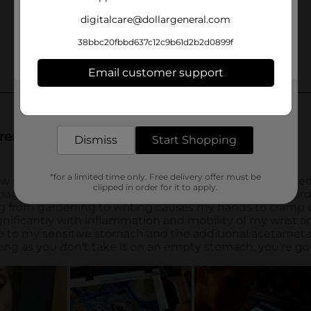
digitalcare@dollargeneral.com
38bbc20fbbd637c12c9b61d2b2d0899f
Email customer support
Get the items you need and the deals you want,
delivered to your door in as little as an hour!
Dismiss
Start Shopping
*for a limited time only. Free delivery offer must be
clipped in order for it to apply.