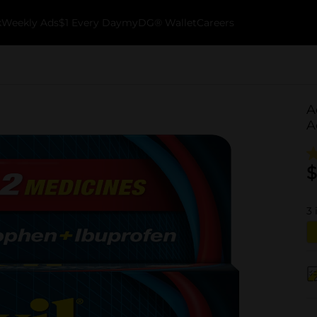
k
Weekly Ads
$1 Every Day
myDG® Wallet
Careers
A
A
$
3