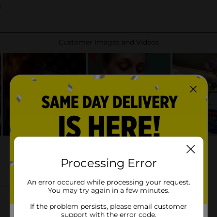
Processing Error
An error occured while processing your request.
You may try again in a few minutes.
If the problem persists, please email customer
support with the error code.