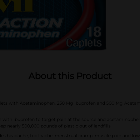
About this Product
plets with Acetaminophen, 250 Mg Ibuprofen and 500 Mg Acetam
in with ibuprofen to target pain at the source and acetaminophen
eep nearly 500,000 pounds of plastic out of landfills
s headache, toothache, menstrual cramp, muscle pain and lower 