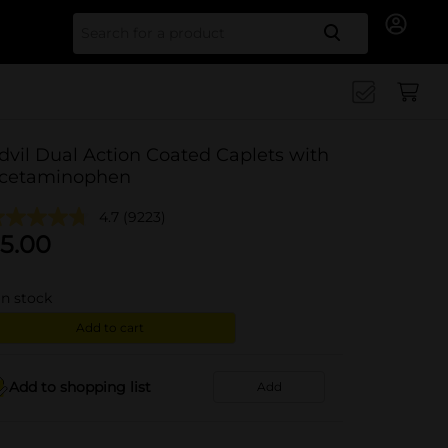
Search for
dvil Dual Action Coated Caplets with
cetaminophen
4.7
(9223)
5.00
in stock
Add to cart
Add to shopping list
Add