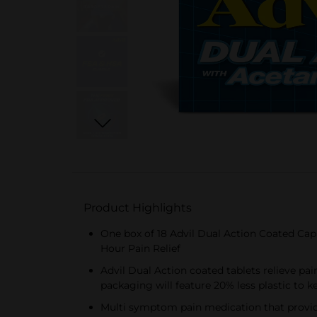
Product Highlights
One box of 18 Advil Dual Action Coated Ca
Hour Pain Relief
Advil Dual Action coated tablets relieve pa
packaging will feature 20% less plastic to k
Multi symptom pain medication that provide