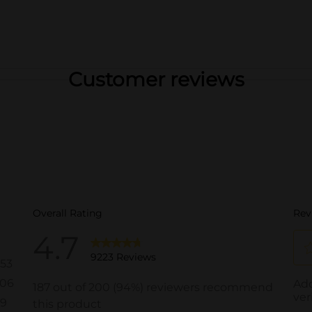
Customer reviews