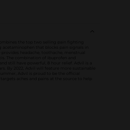
ombines the top two selling pain fighting
g acetaminophen that blocks pain signals in
ine provides headache, toothache, menstrual
itis. The combination of ibuprofen and
still have powerful, 8 hour relief. Advil is a
ars. By 2022, Advil will feature more sustainable
summer, Advil is proud to be the official
 targets aches and pains at the source to help