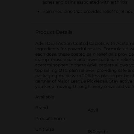
aches and pains associated with arthritis
Pain medicine that provides relief for 8 hou
Product Details
Advil Dual Action Coated Caplets with Acetamin
ingredients for powerful results. Formulated w
each dose, these coated pain relief pills provi
cramp, muscle pain and lower back pain relief w
acetaminophen in these Advil caplets allows you
top selling OTC pain reliever, providing safe an
packaging made with 20% less plastic per bottle,
partner of Major League Pickleball. Stay active
you keep moving through every serve and voll
Available
Brand
Advil
Product Form
Unit Size
18.0 each