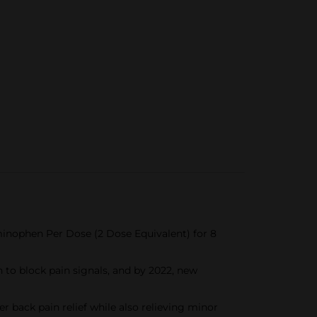
inophen Per Dose (2 Dose Equivalent) for 8
 to block pain signals, and by 2022, new
back pain relief while also relieving minor