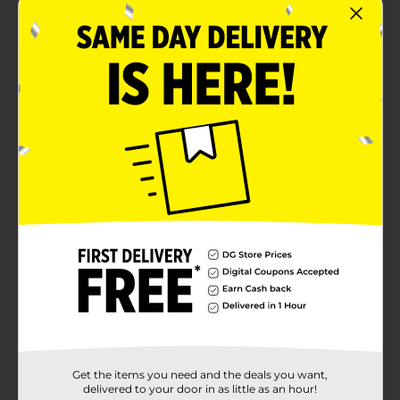
Tear and Share® pages make showcasing and
sharing your masterpieces a snap
Ideal for ages 7 and up
Product Details
Pull out your pencils, markers, or paints, and get
creative with Bendon's Pattern Advanced Coloring
Book! Reduce stress and practice self-care with the
soothing and satisfying screen-free pastime of
coloring. It’s the ultimate at-home activity for artists
of all ages!
Available
In Store
Brand
Bendon
Product Form
Unit Size
1.0 each
Get the items you need and the deals you want,
SKU
delivered to your door in as little as an hour!
43675901