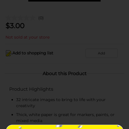
(0)
$
3.00
Not sold at your store
Add to shopping list
Add
About this Product
Product Highlights
32 intricate images to bring to life with your
creativity
Thick, white paper is great for markers, paints, or
mixed media