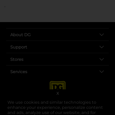
..
About DG
Support
Stores
Services
X
We use cookies and similar technologies to
enhance your experience, personalize content
and ads, analyze use of our website, and for