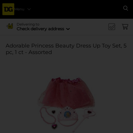
Menu
Se
Delivering to
Check delivery address
Adorable Princess Beauty Dress Up Toy Set, 5
pc, 1 ct - Assorted