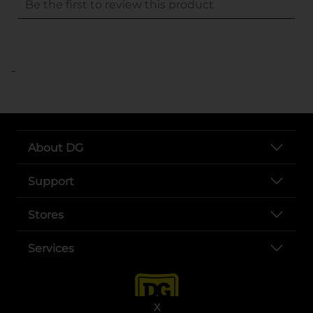
..
About DG
Support
Stores
Services
X