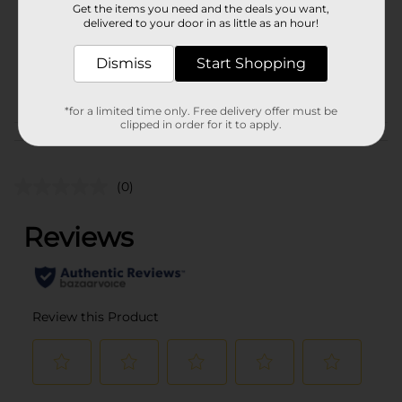
Get the items you need and the deals you want,
Unit Size
delivered to your door in as little as an hour!
0.0
SKU
31698401
Dismiss
Start Shopping
POG
*for a limited time only. Free delivery offer must be
clipped in order for it to apply.
Customer reviews
(0)