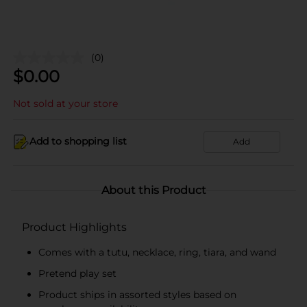
(0)
$
0.00
Not sold at your store
Add to shopping list
Add
About this Product
Product Highlights
Comes with a tutu, necklace, ring, tiara, and wand
Pretend play set
Product ships in assorted styles based on