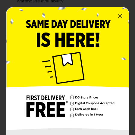
warehouse availability
Quantities and selection may vary by location,
check your local Dollar General store for
availability
Product Details
Encourage imagination, creativity, and knowledge by
dressing up your dolls in boutique style with this
Adorable Princess Beauty Dress Up Toy Set. This set
makes an ideal present for your little ones for their
birthdays, Christmas, and other special occasions. Set
of 5 pieces. Available in blue and pink color.
⚠️
WARNING:
CHOKING HAZARD – Small parts. Not for
children under 3 yrs.
Available
Brand
No Brand
Product Form