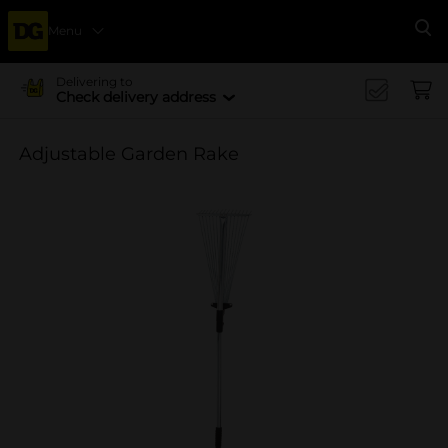
Menu
Se
Delivering to
Check delivery address
Adjustable Garden Rake