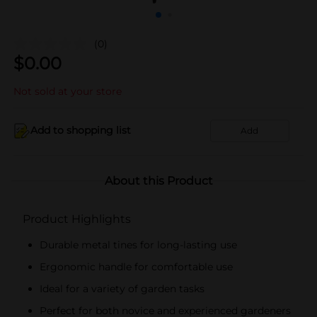
(0)
$
0.00
Not sold at your store
Add to shopping list
Add
About this Product
Product Highlights
Durable metal tines for long-lasting use
Ergonomic handle for comfortable use
Ideal for a variety of garden tasks
Perfect for both novice and experienced gardeners