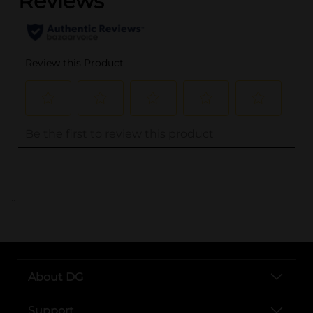
..
About DG
Support