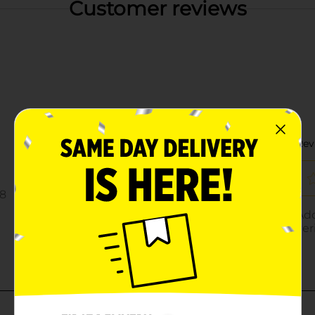
Customer reviews