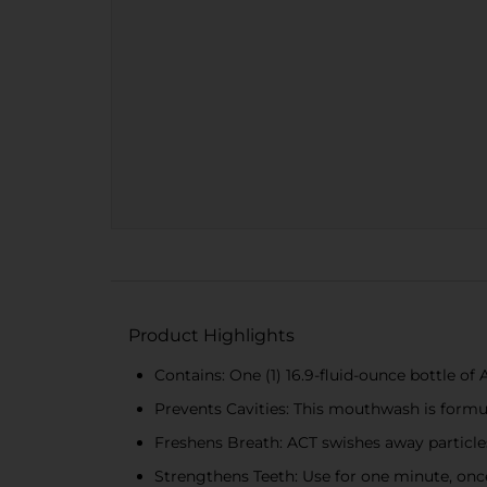
Product Highlights
Contains: One (1) 16.9-fluid-ounce bottle 
Prevents Cavities: This mouthwash is formul
Freshens Breath: ACT swishes away particle
Strengthens Teeth: Use for one minute, once 