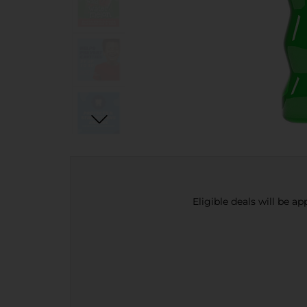
Eligible deals will be a