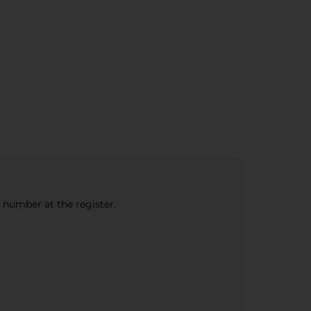
e number at the register.