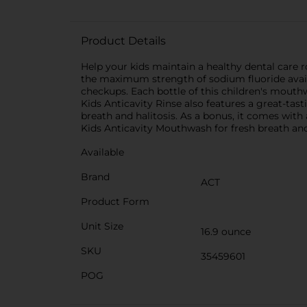
Product Details
Help your kids maintain a healthy dental care 
the maximum strength of sodium fluoride availa
checkups. Each bottle of this children's mouth
Kids Anticavity Rinse also features a great-ta
breath and halitosis. As a bonus, it comes with
Kids Anticavity Mouthwash for fresh breath and h
Available
Brand
ACT
Product Form
Unit Size
16.9 ounce
SKU
35459601
POG