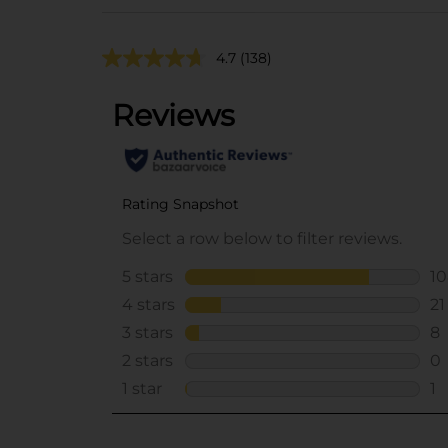
4.7
(138)