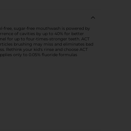
hol-free, sugar-free mouthwash is powered by
rence of cavities by up to 40% for better
mel for up to four-times-stronger teeth. ACT
particles brushing may miss and eliminates bad
ess. Rethink your kid's rinse and choose ACT
Applies only to 0.05% fluoride formulas