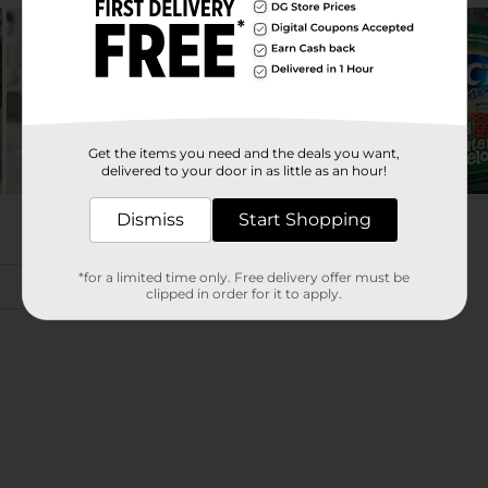
Get the items you need and the deals you want,
delivered to your door in as little as an hour!
Dismiss
Start Shopping
*for a limited time only. Free delivery offer must be
clipped in order for it to apply.