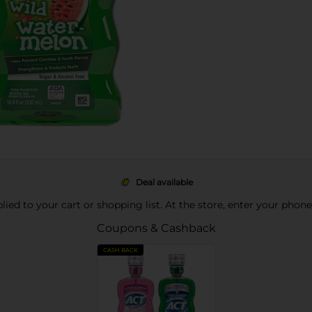
Deal available
pplied to your cart or shopping list. At the store, enter your phon
Coupons & Cashback
CASH BACK