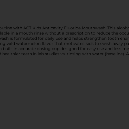
routine with ACT Kids Anticavity Fluoride Mouthwash. This alco
ble in a mouth rinse without a prescription to reduce the occur
wash is formulated for daily use and helps strengthen tooth ena
sting wild watermelon flavor that motivates kids to swish away 
 a built-in accurate dosing cup designed for easy use and less m
ealthier teeth.In lab studies vs. rinsing with water (baseline). 