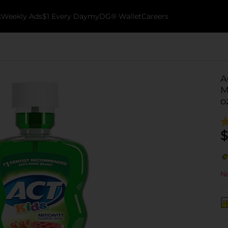
k
Weekly Ads
$1 Every Day
myDG® Wallet
Careers
A
M
o
$
No