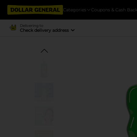
Categories
Coupons & Cash Bac
Delivering to
Check delivery address