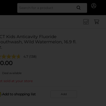
Search for
CT Kids Anticavity Fluoride
outhwash, Wild Watermelon, 16.9 fl.
z.
4.7
(138)
0.00
Deal available
t sold at your store
Add to shopping list
Add