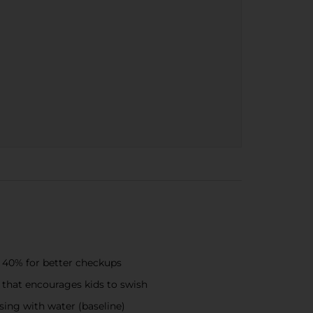
o 40% for better checkups
 that encourages kids to swish
nsing with water (baseline)