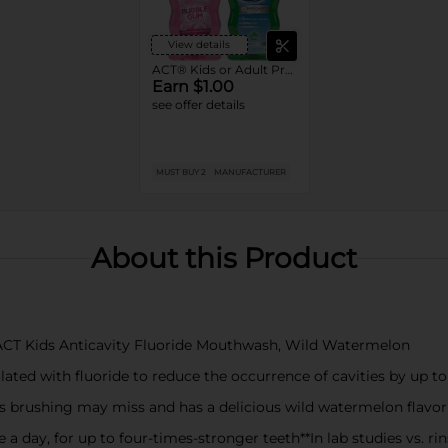
View details
ACT® Kids or Adult Product4
Earn $1.00
see offer details
MUST BUY 2
MANUFACTURER
About this Product
of ACT Kids Anticavity Fluoride Mouthwash, Wild Watermelon
ated with fluoride to reduce the occurrence of cavities by up t
s brushing may miss and has a delicious wild watermelon flavor
a day, for up to four-times-stronger teeth**In lab studies vs. ri