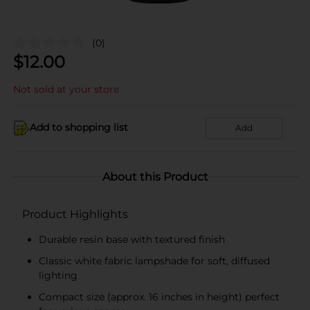
(0)
$
12.00
Not sold at your store
Add to shopping list
Add
About this Product
Product Highlights
Durable resin base with textured finish
Classic white fabric lampshade for soft, diffused
lighting
Compact size (approx. 16 inches in height) perfect