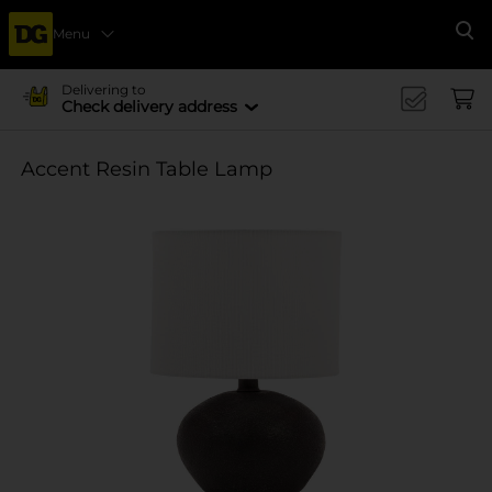
Menu
Se
Delivering to
Check delivery address
Accent Resin Table Lamp