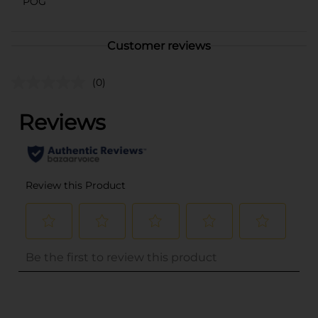
POG
Customer reviews
(0)