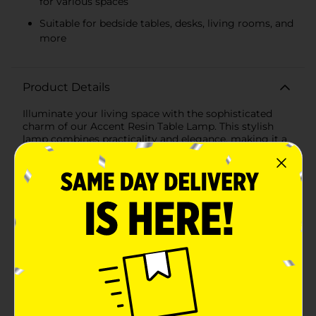
for various spaces
Suitable for bedside tables, desks, living rooms, and
more
Product Details
Illuminate your living space with the sophisticated
charm of our Accent Resin Table Lamp. This stylish
lamp combines practicality and elegance, making it a
perfect addition to any room in your home. Whether
you're looking to brighten up your bedside table, desk,
or living room, this versatile lamp is designed to
complement a variety of decor styles.The lamp
features a durable resin base with a textured finish,
providing a touch of modern rustic appeal. Its rounded
base creates a stable foundation, ensuring it stays
securely in place while adding visual interest to your
space. The rich, dark brown hue of the base effortlessly
blends with both contemporary and traditional
interiors, making it a timeless piece.Topping off the
lamp is a classic white fabric lampshade that diffuses
light softly, creating a warm and inviting ambiance.