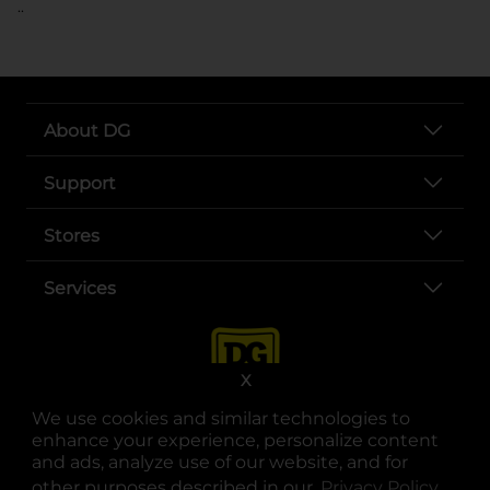
..
About DG
Support
Stores
Services
X
We use cookies and similar technologies to
enhance your experience, personalize content
and ads, analyze use of our website, and for
other purposes described in our
Privacy Policy
opens
.
opens in a new tab
opens in a new tab
opens in a new tab
opens in a new tab
opens in a new tab
opens in a new tab