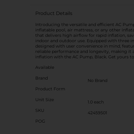
Product Details
Introducing the versatile and efficient AC Pump
inflatable pool, air mattress, or any other inf
that delivers high airflow for rapid inflation, 
indoor and outdoor use. Equipped with three int
designed with user convenience in mind, featur
reliable performance and longevity, making it
inflation with the AC Pump, Black. Get yours tod
Available
Brand
No Brand
Product Form
Unit Size
1.0 each
SKU
42459501
POG