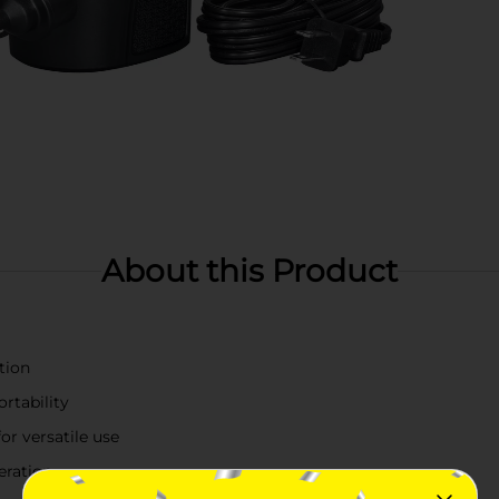
About this Product
tion
rtability
or versatile use
eration