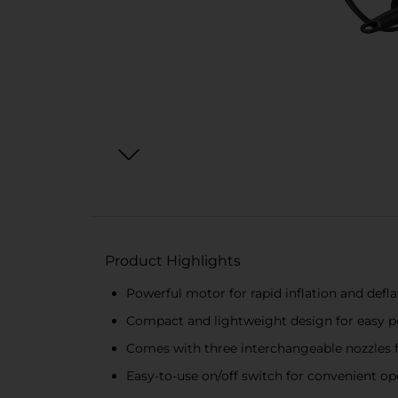
Product Highlights
Powerful motor for rapid inflation and defla
Compact and lightweight design for easy po
Comes with three interchangeable nozzles f
Easy-to-use on/off switch for convenient op