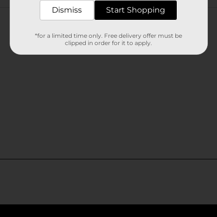
Customer reviews
Dismiss
Start Shopping
*for a limited time only. Free delivery offer must be
clipped in order for it to apply.