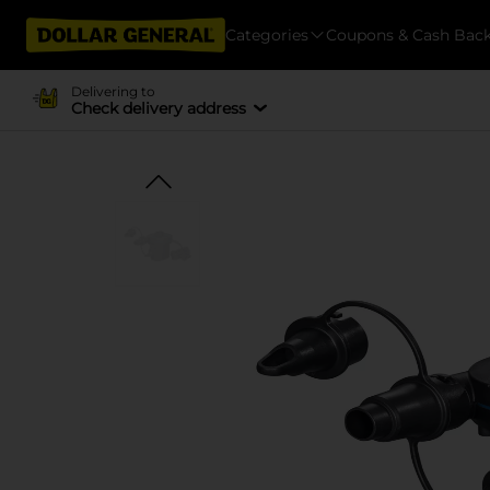
Categories
Coupons & Cash Bac
Delivering to
Check delivery address