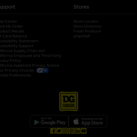
upport
Stores
lp Center
Store Locator
ack My Order
Store Directory
oduct Recalls
Fresh Produce
b
ft Card Balance
pOpshelf
opens in a new tab
s in a new tab
cessibility Statement
cessibility Support
opens in a new tab
b
lifornia Supply Chain Act
lifornia Employee and Third Party
ivacy Policy
 new tab
lifornia Applicant Privacy Notice
ur Privacy Choices
okie Preferences
opens in a new tab
opens in a new tab
opens in a new tab
opens in a new tab
opens in a new tab
opens in a new tab