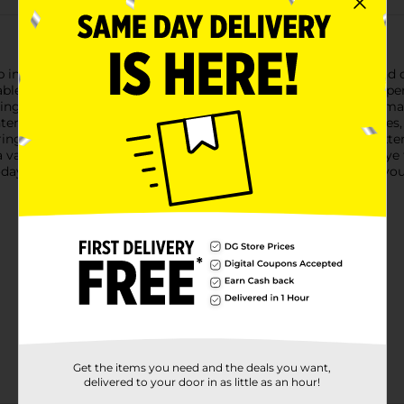
 in sleek black, your ultimate solution for all your inflating and
latable item, this powerful pump ensures quick and hassle-free 
saving you time and effort. Its compact and lightweight design mak
erchangeable nozzles, this pump can fit a variety of valve size
ing an easy-to-use on/off switch and a long power cord for exte
 a valuable addition to your home or camping gear.Say goodbye 
ay and enjoy the convenience and efficiency it brings to all your
Get the items you need and the deals you want,
delivered to your door in as little as an hour!