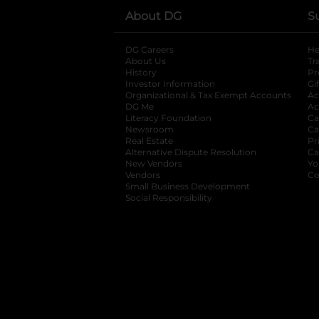
About DG
S
DG Careers
opens in a new tab
He
About Us
Tr
History
Pr
Investor Information
opens in a new ta
Gi
Organizational & Tax Exempt Accounts
open
Ac
DG Me
opens in a new tab
Ac
Literacy Foundation
opens in a new ta
Ca
Newsroom
opens in a new tab
Ca
Real Estate
opens in a new tab
Pr
Alternative Dispute Resolution
opens in a
Ca
New Vendors
opens in a new tab
Yo
Vendors
opens in a new tab
Co
Small Business Development
Social Responsibility