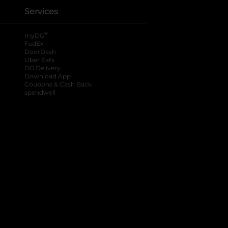
Services
®
myDG
FedEx
DoorDash
Uber Eats
DG Delivery
Download App
Coupons & Cash Back
spendwell