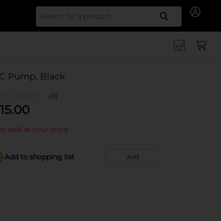
Search for
C Pump, Black
(0)
15.00
t sold at your store
Add to shopping list
Add