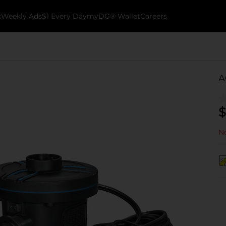
k
Weekly Ads
$1 Every Day
myDG® Wallet
Careers
A
$
No