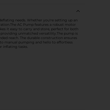
 deflating needs. Whether you're setting up an
operation.The AC Pump features a robust motor
es it easy to carry and store, perfect for both
s, providing unmatched versatility.The pump is
nded reach. The durable construction ensures
to manual pumping and hello to effortless
 inflating tasks.