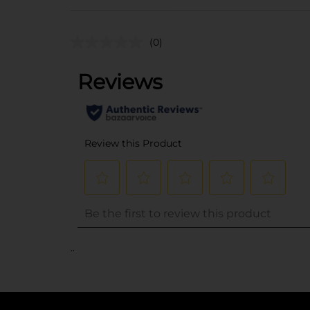
(0)
..