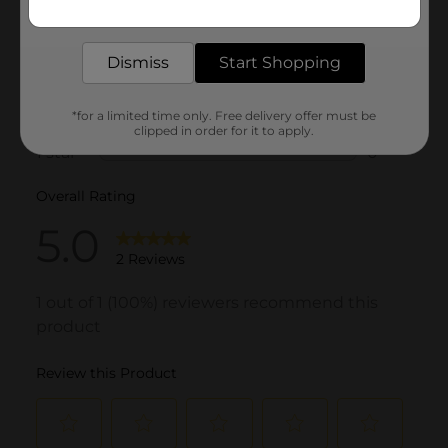
Get the items you need and the deals you want,
delivered to your door in as little as an hour!
Dismiss
Start Shopping
*for a limited time only. Free delivery offer must be
clipped in order for it to apply.