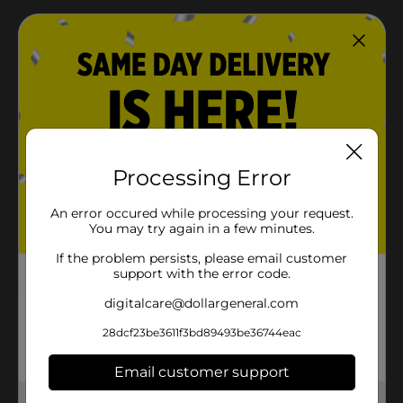
Available
In Store
Brand
Nestle
Product Form
Unit Size
8.0 ounce
SKU
41631201
Processing Error
POG
An error occured while processing your request.
You may try again in a few minutes.
Customer reviews
If the problem persists, please email customer
support with the error code.
5.0
(2)
digitalcare@dollargeneral.com
28dcf23be3611f3bd89493be36744eac
Email customer support