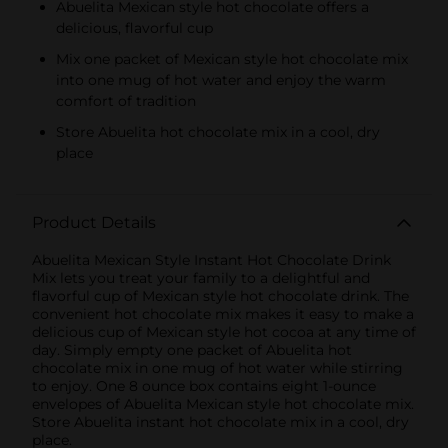
Abuelita Mexican style hot chocolate offers a
delicious, flavorful cup
Mix one packet of Mexican style hot chocolate mix
into one mug of hot water and enjoy the warm
comfort of tradition
Store Abuelita hot chocolate mix in a cool, dry
place
Product Details
Abuelita Mexican Style Instant Hot Chocolate Drink
Mix lets you treat your family to a delightful and
flavorful cup of Mexican style hot chocolate drink. The
convenient hot chocolate mix makes it easy to make a
delicious cup of Mexican style hot cocoa at any time of
day. Simply empty one packet of Abuelita hot
chocolate mix in one mug of hot water while stirring
to enjoy. One 8 ounce box contains eight 1-ounce
envelopes of Abuelita Mexican style hot chocolate mix.
Store Abuelita instant hot chocolate mix in a cool, dry
place.