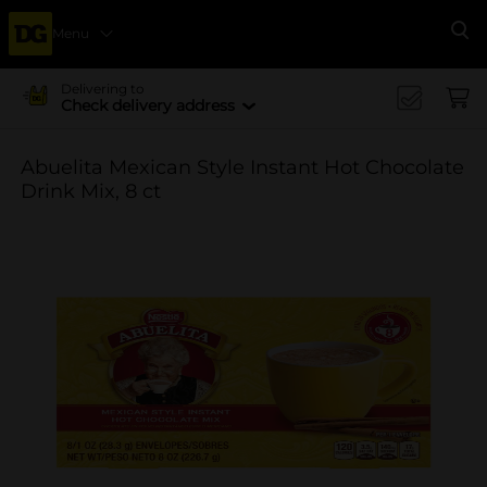
Menu
Se
Delivering to
Check delivery address
Abuelita Mexican Style Instant Hot Chocolate
Drink Mix, 8 ct