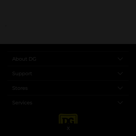
..
About DG
Support
Stores
Services
X