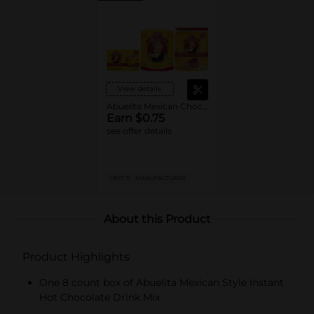
View details
Abuelita Mexican Chocolate Drink
Earn $0.75
see offer details
LIMIT 5
MANUFACTURER
About this Product
Product Highlights
One 8 count box of Abuelita Mexican Style Instant
Hot Chocolate Drink Mix