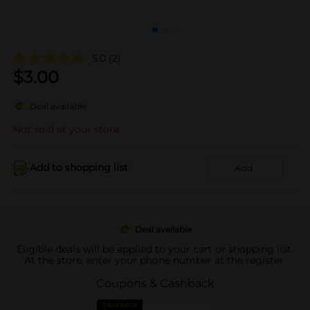
5.0
(2)
$
3.00
Deal available
Not sold at your store
Add to shopping list
Add
Deal available
Eligible deals will be applied to your cart or shopping list.
At the store, enter your phone number at the register.
Coupons & Cashback
CASH BACK