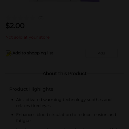
(0)
$
2.00
Not sold at your store
Add to shopping list
Add
About this Product
Product Highlights
Air-activated warming technology soothes and
relaxes tired eyes
Enhances blood circulation to reduce tension and
fatigue