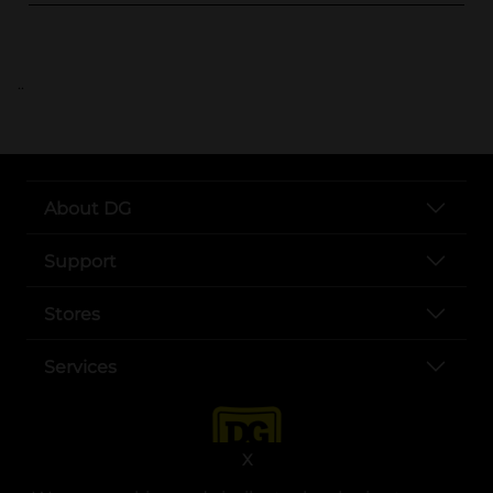
..
About DG
Support
Stores
Services
X