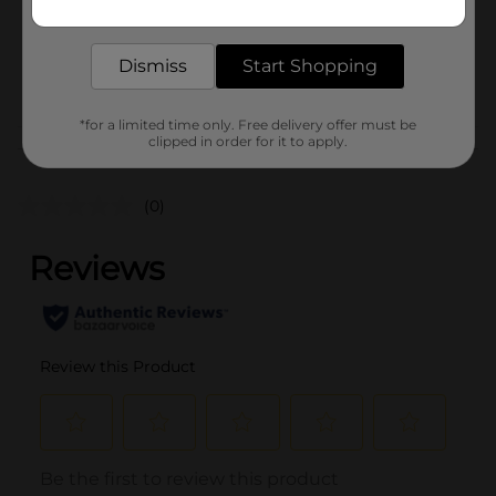
1.0 each
delivered to your door in as little as an hour!
SKU
37948301
Dismiss
Start Shopping
POG
BEAUTY BAR
*for a limited time only. Free delivery offer must be
clipped in order for it to apply.
Customer reviews
(0)