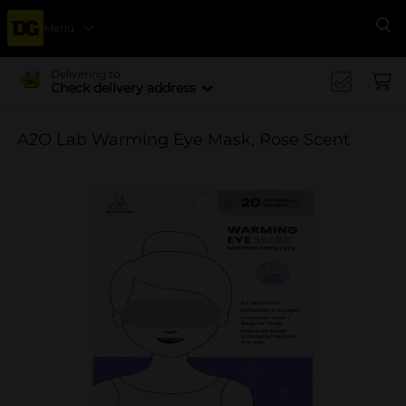
Menu
Se
Delivering to
Check delivery address
A2O Lab Warming Eye Mask, Rose Scent