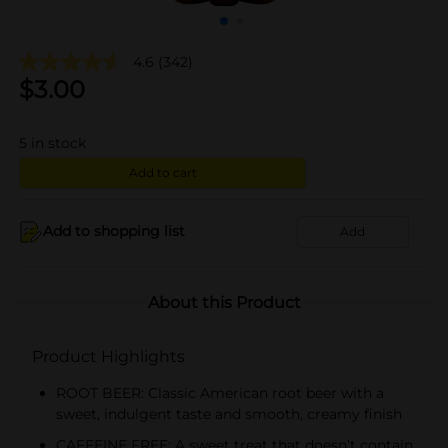
4.6
(342)
$
3.00
5
in stock
Add to cart
Add to shopping list
Add
About this Product
Product Highlights
ROOT BEER: Classic American root beer with a
sweet, indulgent taste and smooth, creamy finish
CAFFEINE FREE: A sweet treat that doesn’t contain