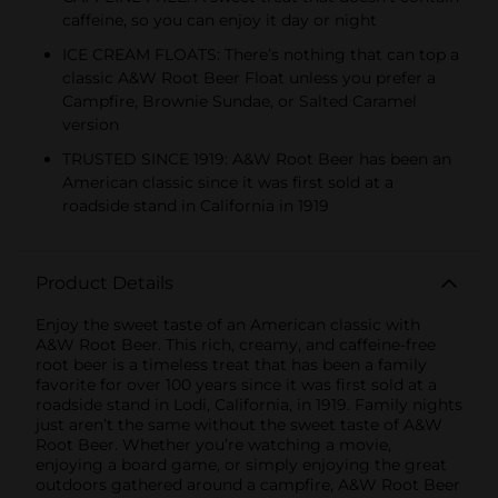
caffeine, so you can enjoy it day or night
ICE CREAM FLOATS: There’s nothing that can top a
classic A&W Root Beer Float unless you prefer a
Campfire, Brownie Sundae, or Salted Caramel
version
TRUSTED SINCE 1919: A&W Root Beer has been an
American classic since it was first sold at a
roadside stand in California in 1919
Product Details
Enjoy the sweet taste of an American classic with
A&W Root Beer. This rich, creamy, and caffeine-free
root beer is a timeless treat that has been a family
favorite for over 100 years since it was first sold at a
roadside stand in Lodi, California, in 1919. Family nights
just aren’t the same without the sweet taste of A&W
Root Beer. Whether you’re watching a movie,
enjoying a board game, or simply enjoying the great
outdoors gathered around a campfire, A&W Root Beer