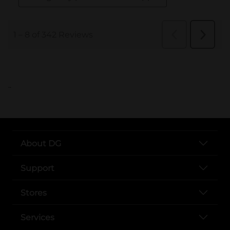
..
About DG
Support
Stores
Services