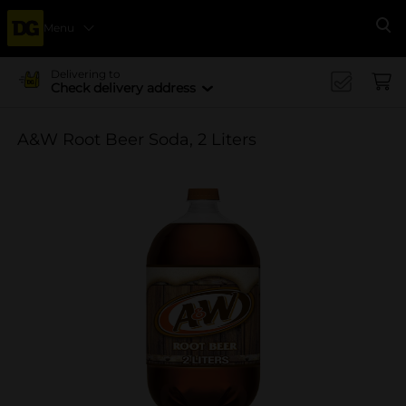
Menu
Se
Delivering to
Check delivery address
A&W Root Beer Soda, 2 Liters