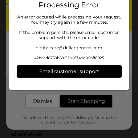
Processing Error
An error occured while processing your request.
You may try again in a few minutes.
If the problem persists, please email customer
support with the error code.
digitalcare@dollargeneral.com
42becd0759b68212a06349d09bff8925
Email customer support
Get the items you need and the deals you want,
delivered to your door in as little as an hour!
Dismiss
Start Shopping
*for a limited time only. Free delivery offer must be
clipped in order for it to apply.