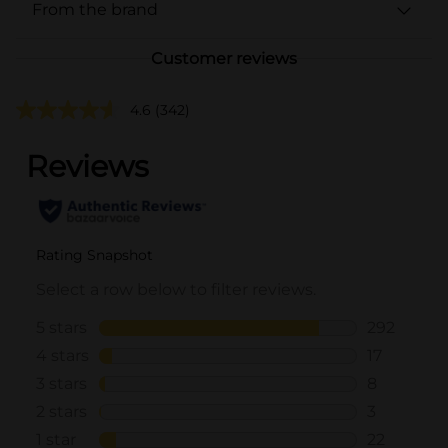
From the brand
Customer reviews
4.6
(342)