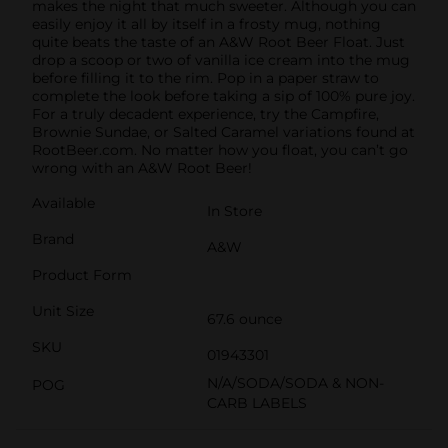
makes the night that much sweeter. Although you can
easily enjoy it all by itself in a frosty mug, nothing
quite beats the taste of an A&W Root Beer Float. Just
drop a scoop or two of vanilla ice cream into the mug
before filling it to the rim. Pop in a paper straw to
complete the look before taking a sip of 100% pure joy.
For a truly decadent experience, try the Campfire,
Brownie Sundae, or Salted Caramel variations found at
RootBeer.com. No matter how you float, you can’t go
wrong with an A&W Root Beer!
Available
In Store
Brand
A&W
Product Form
Unit Size
67.6 ounce
SKU
01943301
N/A/SODA/SODA & NON-
POG
CARB LABELS