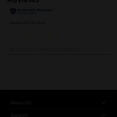
..
About DG
Support