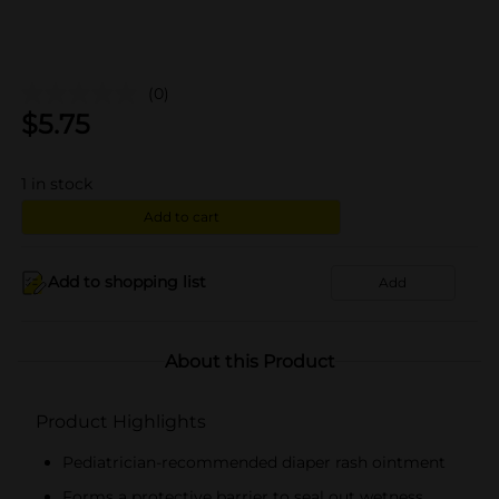
(0)
$
5.75
1
in stock
Add to cart
Add to shopping list
Add
About this Product
Product Highlights
Pediatrician-recommended diaper rash ointment
Forms a protective barrier to seal out wetness