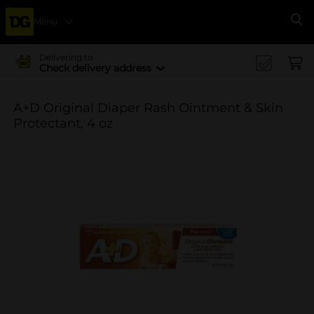
Menu
Se
Delivering to
Check delivery address
A+D Original Diaper Rash Ointment & Skin
Protectant, 4 oz