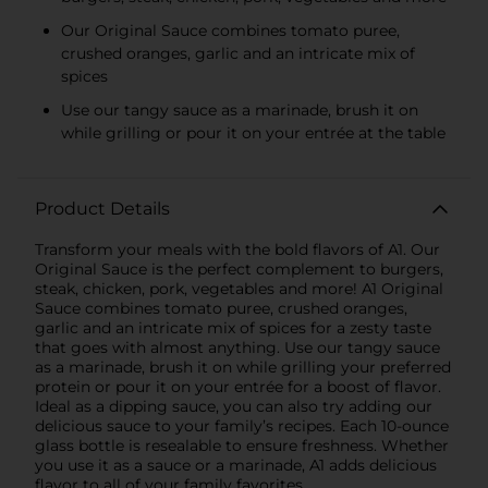
Our Original Sauce combines tomato puree,
crushed oranges, garlic and an intricate mix of
spices
Use our tangy sauce as a marinade, brush it on
while grilling or pour it on your entrée at the table
Product Details
Transform your meals with the bold flavors of A1. Our
Original Sauce is the perfect complement to burgers,
steak, chicken, pork, vegetables and more! A1 Original
Sauce combines tomato puree, crushed oranges,
garlic and an intricate mix of spices for a zesty taste
that goes with almost anything. Use our tangy sauce
as a marinade, brush it on while grilling your preferred
protein or pour it on your entrée for a boost of flavor.
Ideal as a dipping sauce, you can also try adding our
delicious sauce to your family’s recipes. Each 10-ounce
glass bottle is resealable to ensure freshness. Whether
you use it as a sauce or a marinade, A1 adds delicious
flavor to all of your family favorites.