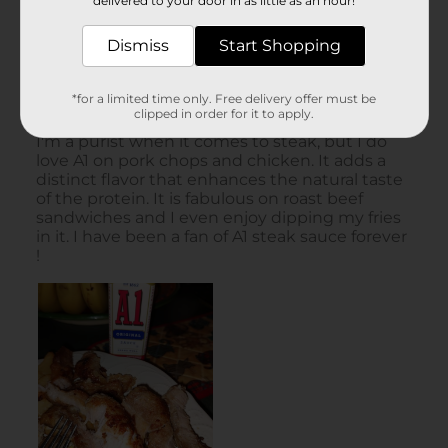
delivered to your door in as little as an hour!
Dismiss
Start Shopping
*for a limited time only. Free delivery offer must be
clipped in order for it to apply.