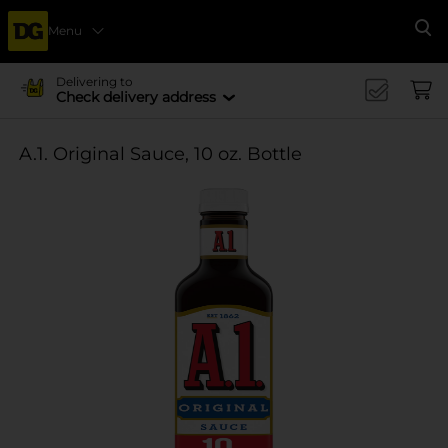
Menu
Se
Delivering to
Check delivery address
A.1. Original Sauce, 10 oz. Bottle