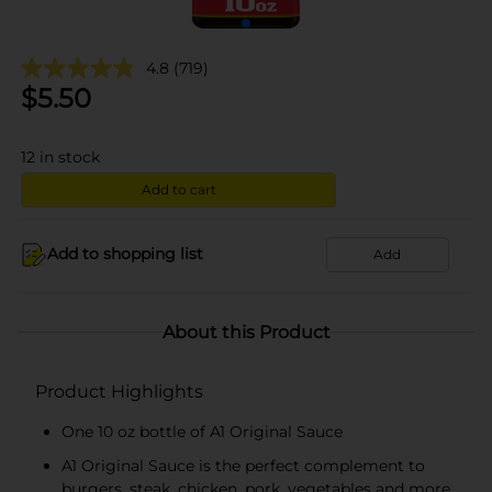
4.8
(719)
$
5.50
12
in stock
Add to cart
Add to shopping list
Add
About this Product
Product Highlights
One 10 oz bottle of A1 Original Sauce
A1 Original Sauce is the perfect complement to
burgers, steak, chicken, pork, vegetables and more