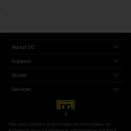
..
About DG
Support
Stores
Services
X
We use cookies and similar technologies to
enhance your experience, personalize content