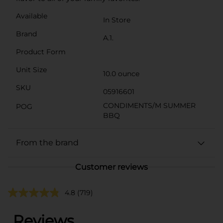
Available
In Store
Brand
A.1.
Product Form
Unit Size
10.0 ounce
SKU
05916601
CONDIMENTS/M SUMMER
POG
BBQ
From the brand
Customer reviews
4.8
(719)