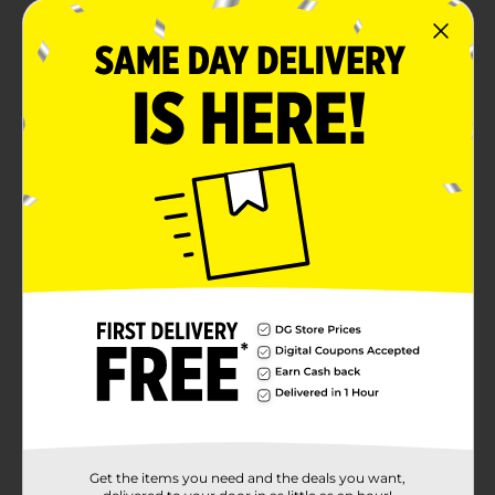
Get the items you need and the deals you want,