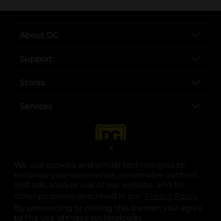
About DG
Support
Stores
Services
X
We use cookies and similar technologies to
enhance your experience, personalize content
and ads, analyze use of our website, and for
other purposes described in our
Privacy Policy
opens
.
opens in a new tab
opens in a new tab
opens in a new tab
opens in a new tab
opens in a new tab
opens in a new tab
Privacy
|
Terms
By proceeding or closing this banner, you agree
to the use of these technologies.