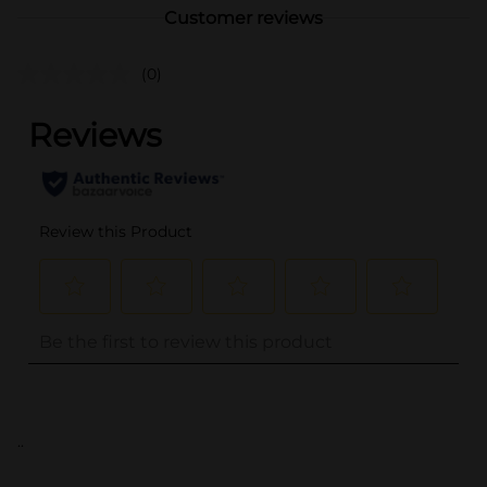
Customer reviews
(0)
..