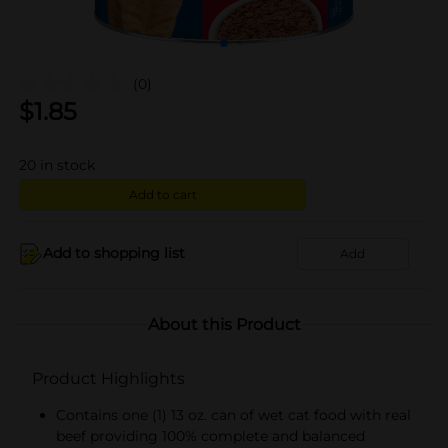
(0)
$
1.85
20
in stock
Add to cart
Add to shopping list
Add
About this Product
Product Highlights
Contains one (1) 13 oz. can of wet cat food with real
beef providing 100% complete and balanced