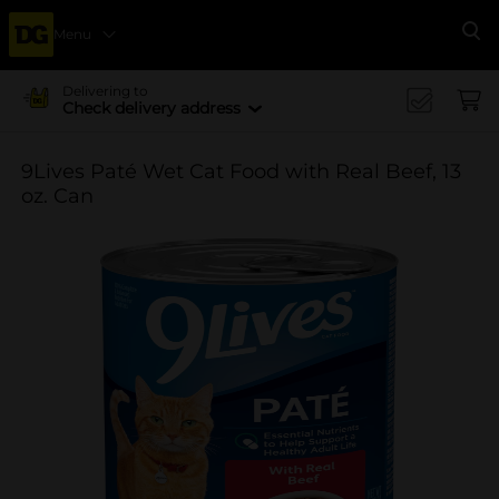
Menu
Se
Delivering to
Check delivery address
9Lives Paté Wet Cat Food with Real Beef, 13
oz. Can