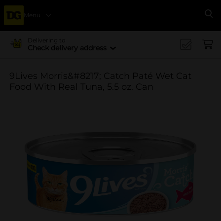
Menu
Se
Delivering to
Check delivery address
9Lives Morris&#8217; Catch Paté Wet Cat
Food With Real Tuna, 5.5 oz. Can