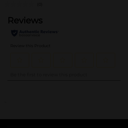
(0)
..