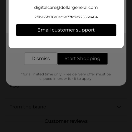
recipe combines flavor and function in one bowl.
Approved by our beloved spokes-cat Morris himself,
digitalcare@dollargeneral.com
this irresistible paté is a tasty way to help keep your
cat happy, healthy and satisfied—helping them live the
2f1b165f936e0ac6e77fc7a72556e404
good life with every meal.
Email customer support
Available
In Store
Get the items you need and the deals you want,
Brand
delivered to your door in as little as an hour!
9 Lives
Product Form
Dismiss
Start Shopping
Unit Size
5.5 ounce
*for a limited time only. Free delivery offer must be
SKU
42756401
clipped in order for it to apply.
POG
From the brand
Customer reviews