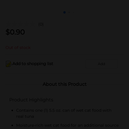
(0)
$
0.90
Out of stock
Add to shopping list
Add
About this Product
Product Highlights
Contains one (1) 5.5 oz. can of wet cat food with
real tuna
Moisture-rich wet cat food for an additional source