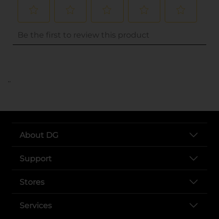
..
About DG
Support
Stores
Services