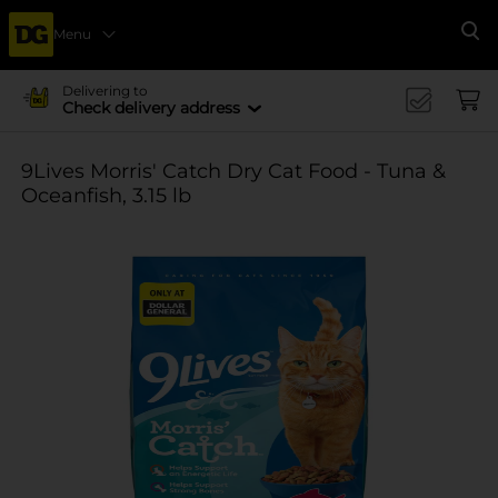
Menu
Se
Delivering to
Check delivery address
9Lives Morris' Catch Dry Cat Food - Tuna &
Oceanfish, 3.15 lb