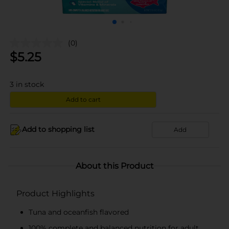
(0)
$
5.25
3
in stock
Add to cart
Add to shopping list
Add
About this Product
Product Highlights
Tuna and oceanfish flavored
100% complete and balanced nutrition for adult