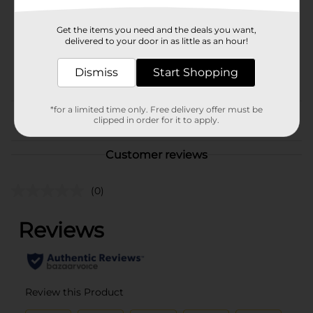
Unit Size
3.15 pound
Get the items you need and the deals you want,
delivered to your door in as little as an hour!
SKU
24442402
POG
Dismiss
Start Shopping
CAT FOOD
*for a limited time only. Free delivery offer must be
From the brand
clipped in order for it to apply.
Customer reviews
(0)