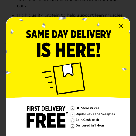
cats
High quality protein to help support lean muscles
and provide energy
Dry cat food
Product Details
Provide energy and promote healthy skin and hair for
your feline companion by giving them this 9Lives
Morris' Catch Dry Cat Food. This food is made from
quality ingredients that are rich in vitamins, minerals,
phosphorus, and more, making it a complete meal. It
comes packed in a resealable pouch, which helps to
lock in the freshness and serve the desired quantity as
required.
Available
In Store
Brand
9 Lives
Product Form