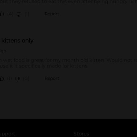
upport
Stores