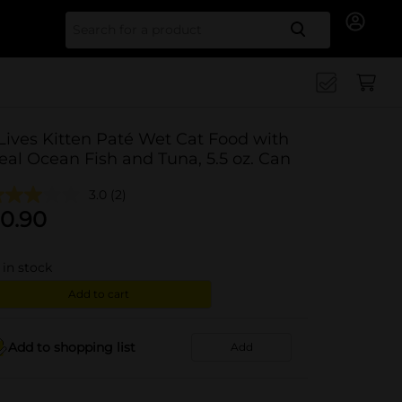
Search for
Lives Kitten Paté Wet Cat Food with
eal Ocean Fish and Tuna, 5.5 oz. Can
3.0
(2)
0.90
in stock
Add to cart
Add to shopping list
Add