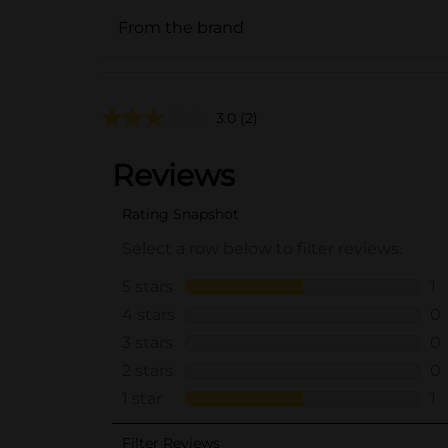
From the brand
3.0
(2)