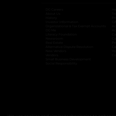
DG Careers
opens in a new tab
He
About Us
Tr
History
Pr
Investor Information
opens in a new ta
Gi
Organizational & Tax Exempt Accounts
open
Ac
DG Me
opens in a new tab
Ac
Literacy Foundation
opens in a new ta
Ca
Newsroom
opens in a new tab
Ca
Real Estate
opens in a new tab
Pr
Alternative Dispute Resolution
opens in a
Ca
New Vendors
opens in a new tab
Yo
Vendors
opens in a new tab
Co
Small Business Development
Social Responsibility