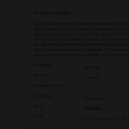
Product Details
Give your growing kitten the best start with 9
easily digestible kitten paté features real ocean
canned cat food paté, your kitten gets the fuel 
recipe is 100% complete and balanced for kitten
for optimal nutrient absorption and it's moisture
mouths and developing appetites. It’s the perf
knows: the journey to a good life starts with a 
Available
In Store
Brand
9 Lives
Product Form
Unit Size
5.5 ounce
SKU
31879801
POG
CAT FOOD/WET CAT