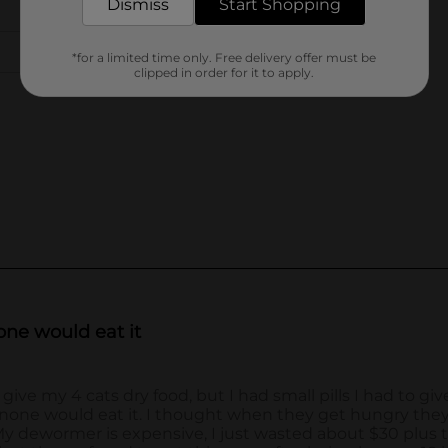
Dismiss
Start Shopping
*for a limited time only. Free delivery offer must be
clipped in order for it to apply.