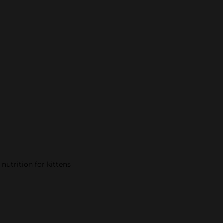
nutrition for kittens