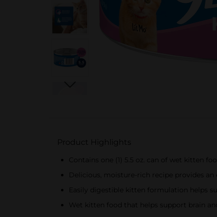
Product Highlights
Contains one (1) 5.5 oz. can of wet kitten f
Delicious, moisture-rich recipe provides an e
Easily digestible kitten formulation helps 
Wet kitten food that helps support brain a