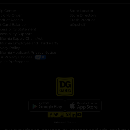
lp Center
Store Locator
ack My Order
Store Directory
oduct Recalls
Fresh Produce
b
ft Card Balance
pOpshelf
opens in a new tab
s in a new tab
cessibility Statement
cessibility Support
opens in a new tab
b
lifornia Supply Chain Act
lifornia Employee and Third Party
ivacy Policy
 new tab
lifornia Applicant Privacy Notice
ur Privacy Choices
okie Preferences
opens in a new tab
opens in a new tab
opens in a new tab
opens in a new tab
opens in a new tab
opens in a new tab
Privacy
|
Terms