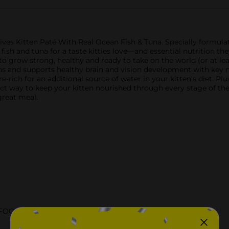
Lives Kitten Paté With Real Ocean Fish & Tuna. Specially formul
 fish and tuna for a taste kitties love—and essential nutrition the
to grow strong, healthy and ready to take on the world (or at lea
s and supports healthy brain and vision development with key nut
-rich for an additional source of water in your kitten's diet. Plus,
ect way to keep your kitten nourished through every stage of the
great meal.
 FOOD