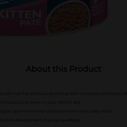
About this Product
ood with real fish and tuna providing 100% complete and balanced 
xtra source of water in your kitten's diet
support optimal nutrient absorption with every tasty meal
nd vision development in growing kittens