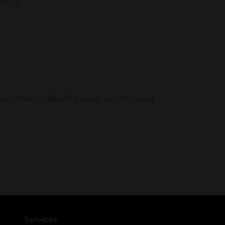
Services