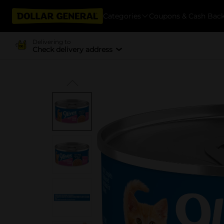
Categories
Coupons & Cash Bac
Delivering to
Check delivery address