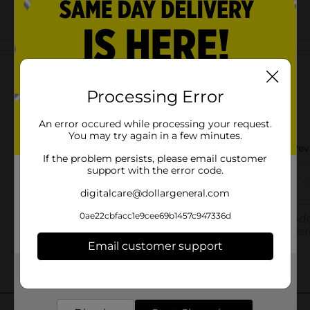
Customer reviews
Processing Error
An error occured while processing your request.
You may try again in a few minutes.
If the problem persists, please email customer
support with the error code.
digitalcare@dollargeneral.com
0ae22cbfacc1e9cee69b1457c947336d
Email customer support
Get the items you need and the deals you want,
delivered to your door in as little as an hour!