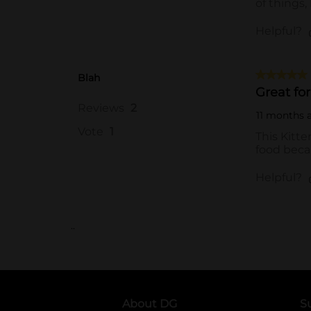
..
About DG
S