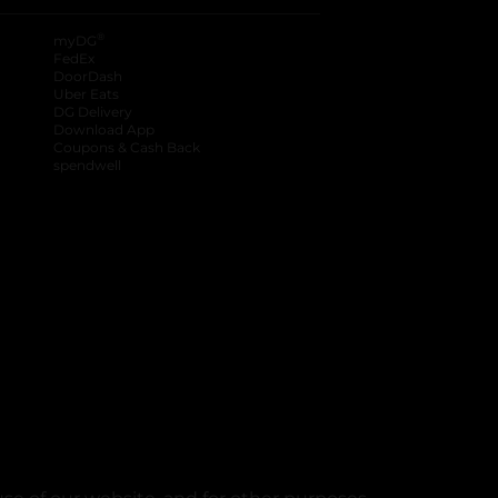
®
myDG
FedEx
DoorDash
Uber Eats
DG Delivery
Download App
Coupons & Cash Back
spendwell