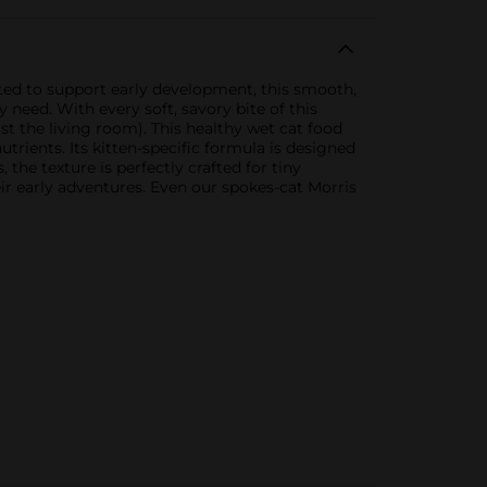
ated to support early development, this smooth,
y need. With every soft, savory bite of this
st the living room). This healthy wet cat food
rients. Its kitten-specific formula is designed
 the texture is perfectly crafted for tiny
ir early adventures. Even our spokes-cat Morris