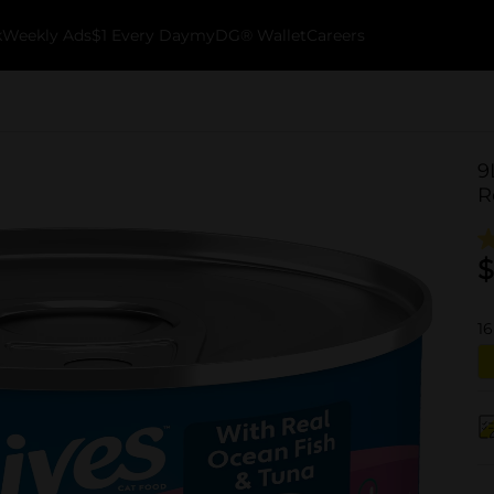
k
Weekly Ads
$1 Every Day
myDG® Wallet
Careers
9
R
$
16