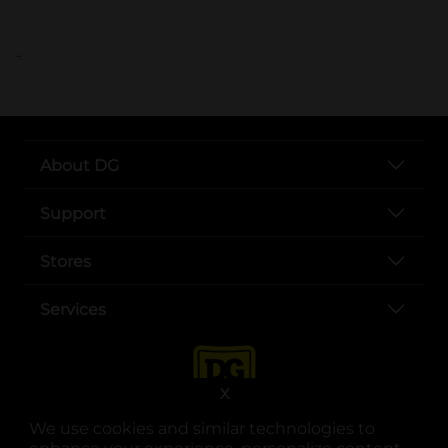
..
About DG
Support
Stores
Services
X
We use cookies and similar technologies to