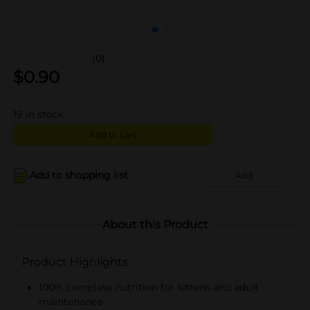
(0)
$
0.90
19
in stock
Add to cart
Add to shopping list
Add
About this Product
Product Highlights
100% complete nutrition for kittens and adult
maintenance