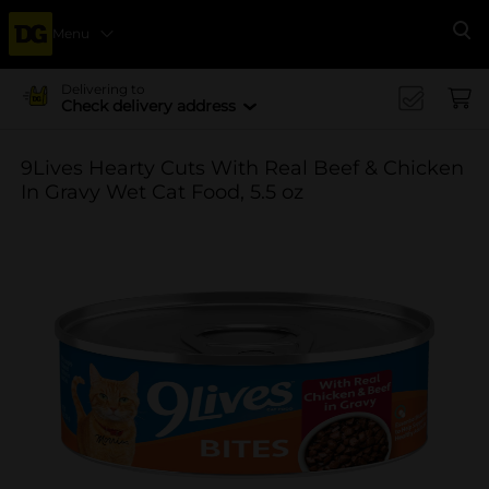
Menu
Se
Delivering to
Check delivery address
9Lives Hearty Cuts With Real Beef & Chicken
In Gravy Wet Cat Food, 5.5 oz