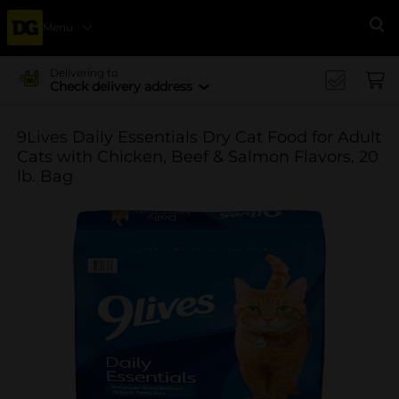
Menu
Se
Delivering to
Check delivery address
9Lives Daily Essentials Dry Cat Food for Adult
Cats with Chicken, Beef & Salmon Flavors, 20
lb. Bag