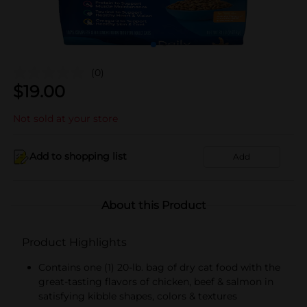
(0)
$
19.00
Not sold at your store
Add to shopping list
Add
About this Product
Product Highlights
Contains one (1) 20-lb. bag of dry cat food with the
great-tasting flavors of chicken, beef & salmon in
satisfying kibble shapes, colors & textures