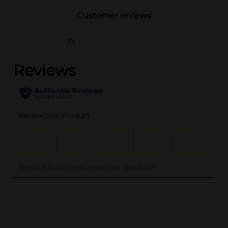
Customer reviews
(0)
..