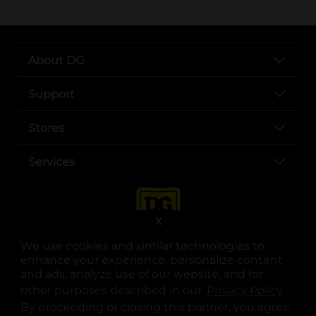
About DG
Support
Stores
Services
X
We use cookies and similar technologies to
enhance your experience, personalize content
and ads, analyze use of our website, and for
other purposes described in our
Privacy Policy
opens
.
opens in a new tab
opens in a new tab
opens in a new tab
opens in a new tab
opens in a new tab
opens in a new tab
Privacy
|
Terms
By proceeding or closing this banner, you agree