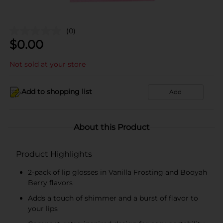
(0)
$
0.00
Not sold at your store
Add to shopping list
Add
About this Product
Product Highlights
2-pack of lip glosses in Vanilla Frosting and Booyah
Berry flavors
Adds a touch of shimmer and a burst of flavor to
your lips