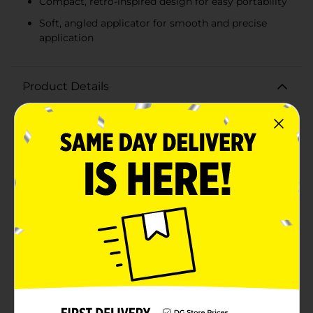
Compact, retro-inspired design for easy portability
Soft, angled applicator for smooth and precise
application
Product Details
Bring back the nostalgic charm of the 90s with our
90s Vibes Lip Gloss duo in delicious As If Vanilla
Frosting and Booyah Berry flavors. This 2-pack set is
perfect for adding a touch of shimmer and a burst of
flavor to your lips, making it an essential addition to
your beauty routine.The set includes two vibrant
shades:1. As If Vanilla Frosting: A shimmering,
translucent gloss that adds a subtle sparkle to your
lips while delivering a sweet vanilla scent reminiscent
of your favorite childhood treats.2. Booyah Berry: A
fun and fruity berry-flavored gloss that gives your lips
a pop of color with a delightful berry aroma.Each lip
gloss comes in a cute, compact tube with a retro-
inspired design, making it easy to carry in your purse
or pocket for on-the-go application. The soft, angled
applicator ensures smooth and precise application