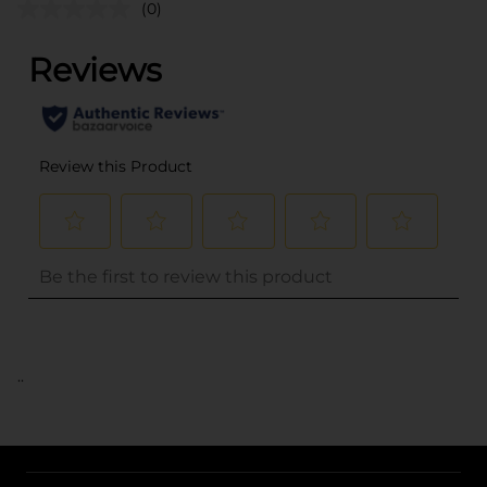
(0)
..