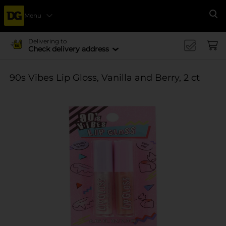
Menu
Se
Delivering to
Check delivery address
90s Vibes Lip Gloss, Vanilla and Berry, 2 ct