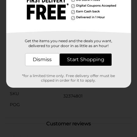
every time, leaving your lips feeling hydrated and
looking glossy.Perfect for all ages, these lip glosses
are a great way to relive the fun and carefree vibes of
the 90s while keeping your lips looking and feeling
fabulous. Whether you're heading to a party, a day out
with friends, or just want to add a little sparkle to your
everyday look, the 90s Vibes Lip Gloss set has you
covered.
Get the items you need and the deals you want,
delivered to your door in as little as an hour!
Available
Dismiss
Start Shopping
Brand
90's Vibes
Product Form
*for a limited time only. Free delivery offer must be
clipped in order for it to apply.
Unit Size
2.0 each
SKU
32374801
POG
Customer reviews