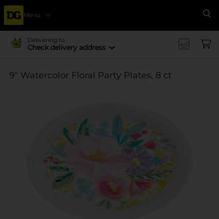
Menu
Se
Delivering to
Check delivery address
9" Watercolor Floral Party Plates, 8 ct