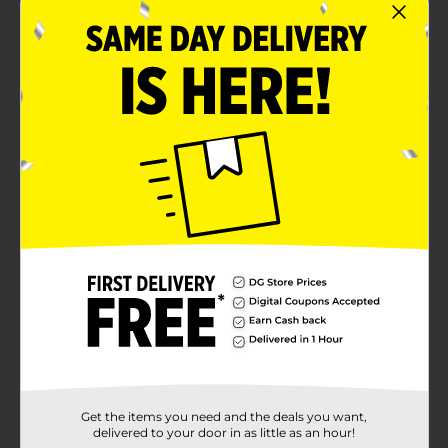
supplies
Product Details
Pop some bright spring colors with our Watercolor
Floral Party Plates. Printed with colorful watercolor
flowers, these 9-inch paper plates will look perfect at
your spring party. Use these plates to serve up pizzas
slices, sandwiches, and more party foods. Then,
disposable these plates for a quick and easy cleanup.
Want more ways to add fresh spring style to your
celebration? Shop the rest of our floral party supplies.
Available
Brand
Unique Industries
Product Form
Unit Size
8.0 each
Get the items you need and the deals you want,
SKU
34460701
delivered to your door in as little as an hour!