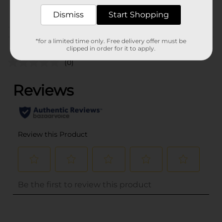
POG
Dismiss
Start Shopping
Customer reviews
*for a limited time only. Free delivery offer must be
clipped in order for it to apply.
(0)