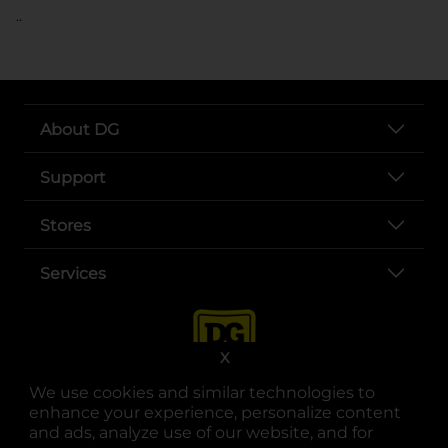
..
About DG
Support
Stores
Services
X
We use cookies and similar technologies to
enhance your experience, personalize content
and ads, analyze use of our website, and for