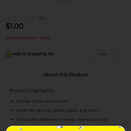
(0)
$
1.00
Not sold at your store
Add to shopping list
Add
About this Product
Product Highlights
Dinner Plates measure 9"
Great for serving salads, pizza, and more
Disposable tableware makes cleanup a snap
Combine with more Watercolor Floral party