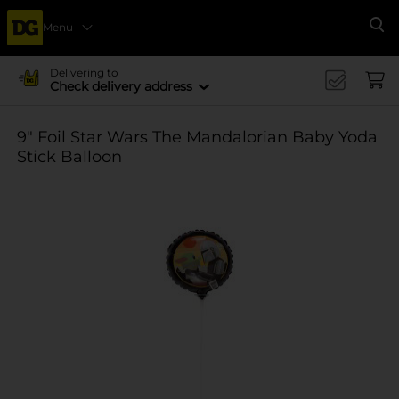
Menu
Se
Delivering to
Check delivery address
9" Foil Star Wars The Mandalorian Baby Yoda
Stick Balloon