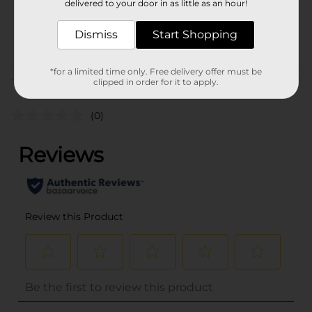
delivered to your door in as little as an hour!
SKU
29462201
Dismiss
Start Shopping
POG
*for a limited time only. Free delivery offer must be
Customer reviews
clipped in order for it to apply.
(0)