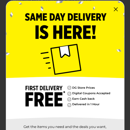
Perfect for a baby Yoda birthday party
Combine with more baby Yoda party supplies
Product Details
Bring some out-of-this-world style to your event with
our foil star wars the Mandalorian baby Yoda stick
balloon. This 9-inch foil balloon features an adorable
illustration of mando and the child (aka baby Yoda),
making it the perfect choice for your star wars
birthday party. Place this pre-inflated balloon into your
gift bag, a bouquet, or anywhere else you'd like. Take
your entire party to other galaxy, and shop the rest of
our baby Yoda themed party supplies today.
Available
Brand
Unique Industries
Product Form
Unit Size
0.0
Get the items you need and the deals you want,