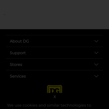
..
About DG
Support
Stores
Services
X
We use cookies and similar technologies to