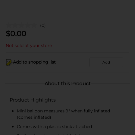
(0)
$
0.00
Not sold at your store
Add to shopping list
Add
About this Product
Product Highlights
Mini balloon measures 9" when fully inflated
(comes inflated)
Comes with a plastic stick attached