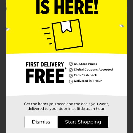
5.0
(1)
Get the items you need and the deals you want,
delivered to your door in as little as an hour!
Dismiss
Start Shopping