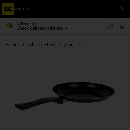
Menu
Se
Delivering to
Check delivery address
8 Inch Carbon Steel Frying Pan