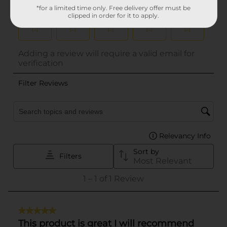
*for a limited time only. Free delivery offer must be
clipped in order for it to apply.