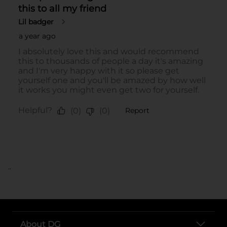
..
About DG