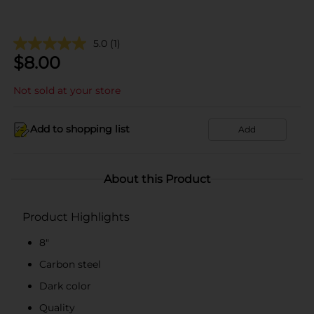
5.0
(1)
$
8.00
Not sold at your store
Add to shopping list
Add
About this Product
Product Highlights
8"
Carbon steel
Dark color
Quality