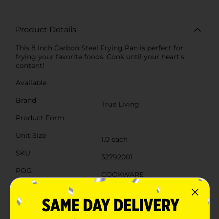
Product Details
This 8 Inch Carbon Steel Frying Pan is perfect for
frying your favorite foods. Cook until your heart's
content!
Available
Brand
True Living
Product Form
Unit Size
1.0 each
SKU
32792001
POG
COOKWARE
Customer reviews