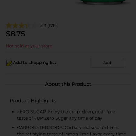
3.3
(176)
$
8.75
Not sold at your store
Add to shopping list
Add
About this Product
Product Highlights
ZERO SUGAR: Enjoy the crisp, clean, guilt-free
taste of 7UP Zero Sugar any time of day
CARBONATED SODA: Carbonated soda delivers
the satisfying taste of lemon lime flavor every time