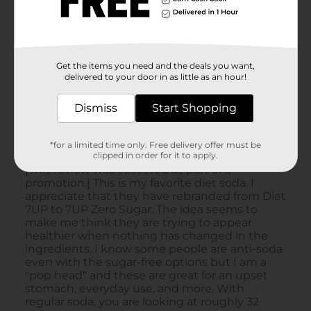
Get the items you need and the deals you want,
delivered to your door in as little as an hour!
Dismiss
Start Shopping
*for a limited time only. Free delivery offer must be
clipped in order for it to apply.