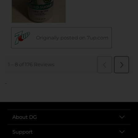
..
About DG
Support