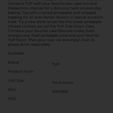
Combine 7UP with your favorite box cake mix and
Maraschino cherries for a delicious twist on everyday
baking. Top with crushed pineapples and whipped
topping for an even better dessert or special occasion
treat. Try a new drink recipe like this sweet pineapple-
infused cocktail we call the 7UP Side-Down Cake.
Combine your favorite cake flavored vodka, fresh
orange juice, fresh pineapple juice and your favorite
7UP flavor. Then pour over ice and enjoy! Over 21,
please drink responsibly.
Available
Brand
7UP
Product Form
Unit Size
144.0 ounce
SKU
01943901
POG