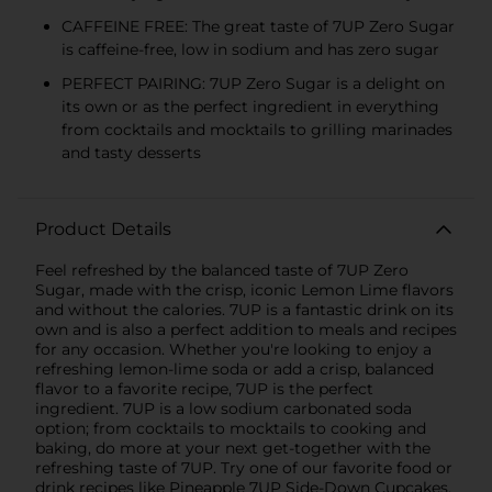
CAFFEINE FREE: The great taste of 7UP Zero Sugar
is caffeine-free, low in sodium and has zero sugar
PERFECT PAIRING: 7UP Zero Sugar is a delight on
its own or as the perfect ingredient in everything
from cocktails and mocktails to grilling marinades
and tasty desserts
Product Details
Feel refreshed by the balanced taste of 7UP Zero
Sugar, made with the crisp, iconic Lemon Lime flavors
and without the calories. 7UP is a fantastic drink on its
own and is also a perfect addition to meals and recipes
for any occasion. Whether you're looking to enjoy a
refreshing lemon-lime soda or add a crisp, balanced
flavor to a favorite recipe, 7UP is the perfect
ingredient. 7UP is a low sodium carbonated soda
option; from cocktails to mocktails to cooking and
baking, do more at your next get-together with the
refreshing taste of 7UP. Try one of our favorite food or
drink recipes like Pineapple 7UP Side-Down Cupcakes.