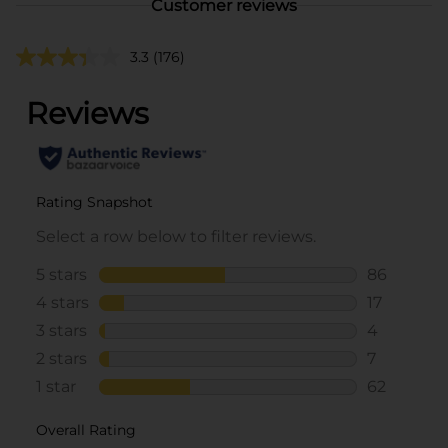
Customer reviews
3.3
(176)