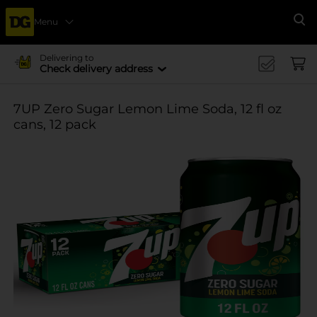
Menu
Se
Delivering to
Check delivery address
7UP Zero Sugar Lemon Lime Soda, 12 fl oz
cans, 12 pack